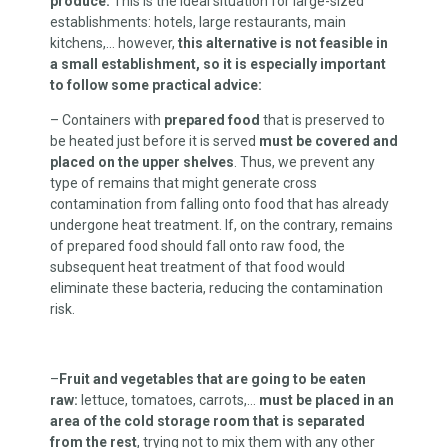
produce.
This is the ideal situation for large-sized
establishments: hotels, large restaurants, main
kitchens,… however,
this alternative is not feasible in
a small establishment, so it is especially important
to follow some practical advice:
– Containers with
prepared food
that is preserved to
be heated just before it is served
must be covered and
placed on the upper shelves
. Thus, we prevent any
type of remains that might generate cross
contamination from falling onto food that has already
undergone heat treatment. If, on the contrary, remains
of prepared food should fall onto raw food, the
subsequent heat treatment of that food would
eliminate these bacteria, reducing the contamination
risk.
–
Fruit and vegetables that are going to be eaten
raw:
lettuce, tomatoes, carrots,…
must be placed in an
area of the cold storage room that is separated
from the rest
, trying not to mix them with any other