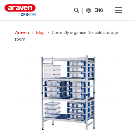
ENG
Araven
Blog
Correctly organise the cold storage
room