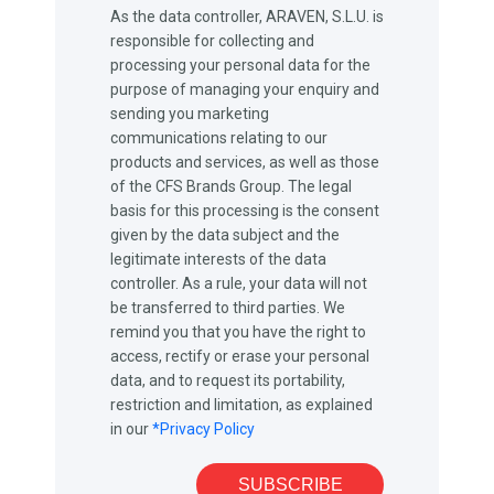
As the data controller, ARAVEN, S.L.U. is
responsible for collecting and
processing your personal data for the
purpose of managing your enquiry and
sending you marketing
communications relating to our
products and services, as well as those
of the CFS Brands Group. The legal
basis for this processing is the consent
given by the data subject and the
legitimate interests of the data
controller. As a rule, your data will not
be transferred to third parties. We
remind you that you have the right to
access, rectify or erase your personal
data, and to request its portability,
restriction and limitation, as explained
in our
*Privacy Policy
SUBSCRIBE