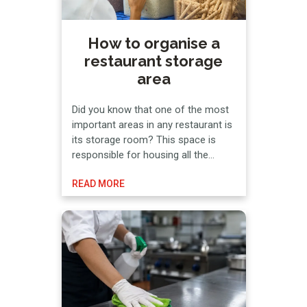
How to organise a
restaurant storage
area
Did you know that one of the most
important areas in any restaurant is
its storage room? This space is
responsible for housing all the
goods necessary for the business
READ MORE
to operate, which makes
organization an essential
requirement. Not all foods expire at
the same rate, nor do they all
require refrigeration or freezing. The
…