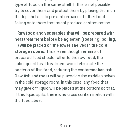
type of food on the same shelf. If this is not possible,
try to cover them and protect them by placing them on
the top shelves, to prevent remains of other food
falling onto them that might produce contamination.
–
Raw food and vegetables that will be prepared with
heat treatment before being eaten (roasting, boiling,
…) will be placed on the lower shelves in the cold
storage rooms.
Thus, even though remains of
prepared food should fall onto the raw food, the
subsequent heat treatment would eliminate the
bacteria of this food, reducing the contamination risk.
Raw fish and meat will be placed on the middle shelves
in the cold storage room. In this case, any food that
may give off liquid will be placed at the bottom so that,
if this liquid spills, there is no cross contamination with
the food above.
Share