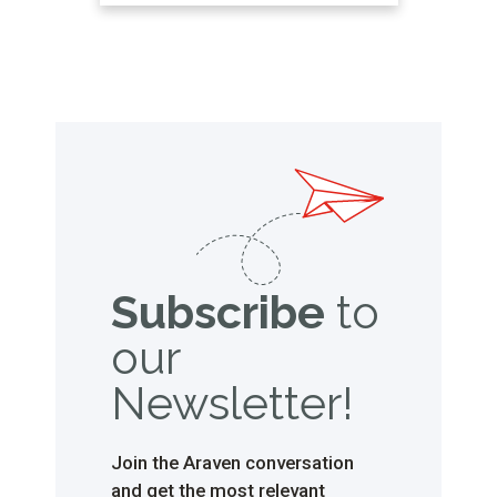
that also preserve the relevant food
safety measures. Below, we explain
what sauce dosing bottles and
sauce dispensers are, as well as all
the …
Subscribe
to
our
Newsletter!
Join the Araven conversation
and get the most relevant