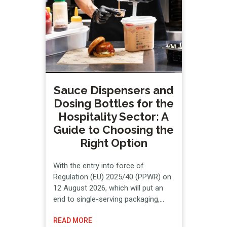
on the Hazard Analysis and Critical
Control Points (HACCP) system.
Below, …
Sauce Dispensers and
Dosing Bottles for the
Hospitality Sector: A
Guide to Choosing the
Right Option
With the entry into force of
Regulation (EU) 2025/40 (PPWR) on
12 August 2026, which will put an
end to single-serving packaging,
hospitality businesses are required
READ MORE
to look for reusable alternatives