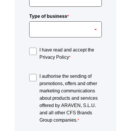
Type of business
*
I have read and accept the
Privacy Policy
*
I authorise the sending of
promotions, offers and other
marketing communications
about products and services
offered by ARAVEN, S.L.U.
and all other CFS Brands
Group companies.
*