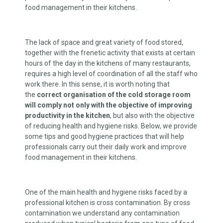
food management in their kitchens.
The lack of space and great variety of food stored,
together with the frenetic activity that exists at certain
hours of the day in the kitchens of many restaurants,
requires a high level of coordination of all the staff who
work there. In this sense, it is worth noting that
the
correct organisation of the cold storage
room
will comply not only with the objective of improving
productivity in the kitchen
, but also with the objective
of reducing health and hygiene risks. Below, we provide
some tips and good hygiene practices that will help
professionals carry out their daily work and improve
food management in their kitchens.
One of the main health and hygiene risks faced by a
professional kitchen is cross contamination. By cross
contamination we understand any contamination