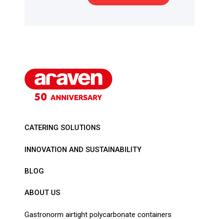
CATERING SOLUTIONS
INNOVATION AND SUSTAINABILITY
BLOG
ABOUT US
Gastronorm airtight polycarbonate containers