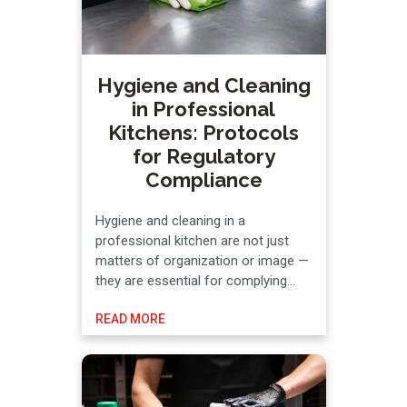
Hygiene and Cleaning
in Professional
Kitchens: Protocols
for Regulatory
Compliance
Hygiene and cleaning in a
professional kitchen are not just
matters of organization or image —
they are essential for complying
with current regulations and,
READ MORE
consequently, for preserving food
safety and HACCP compliance.
Specifically, cleaning and
disinfection protocols in hospitality
businesses are established based