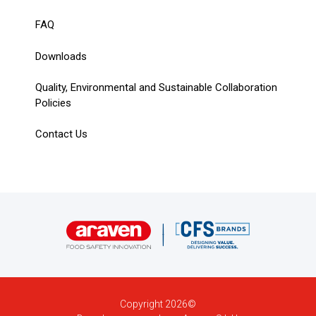
FAQ
Downloads
Quality, Environmental and Sustainable Collaboration
Policies
Contact Us
Copyright 2026©