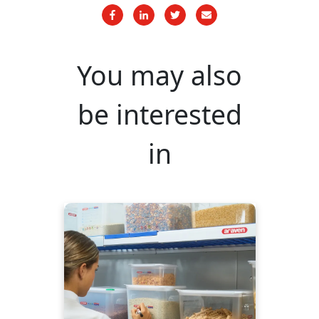
You may also
be interested
in