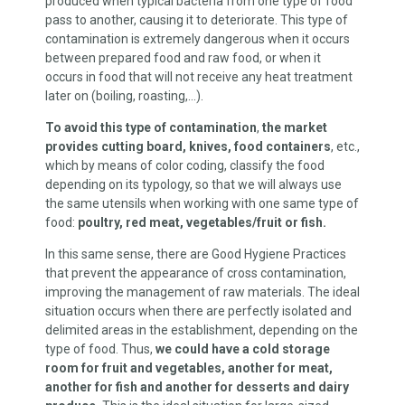
produced when typical bacteria from one type of food
pass to another, causing it to deteriorate. This type of
contamination is extremely dangerous when it occurs
between prepared food and raw food, or when it
occurs in food that will not receive any heat treatment
later on (boiling, roasting,…).
To avoid this type of contamination
,
the market
provides cutting board, knives, food containers
, etc.,
which by means of color coding, classify the food
depending on its typology, so that we will always use
the same utensils when working with one same type of
food:
poultry, red meat, vegetables/fruit or fish.
In this same sense, there are Good Hygiene Practices
that prevent the appearance of cross contamination,
improving the management of raw materials. The ideal
situation occurs when there are perfectly isolated and
delimited areas in the establishment, depending on the
type of food. Thus,
we could have a cold storage
room for fruit and vegetables, another for meat,
another for fish and another for desserts and dairy