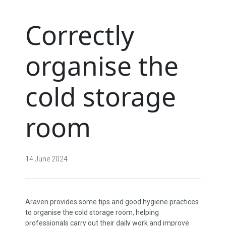
Correctly
organise the
cold storage
room
14 June 2024
Araven provides some tips and good hygiene practices
to organise the cold storage room, helping
professionals carry out their daily work and improve