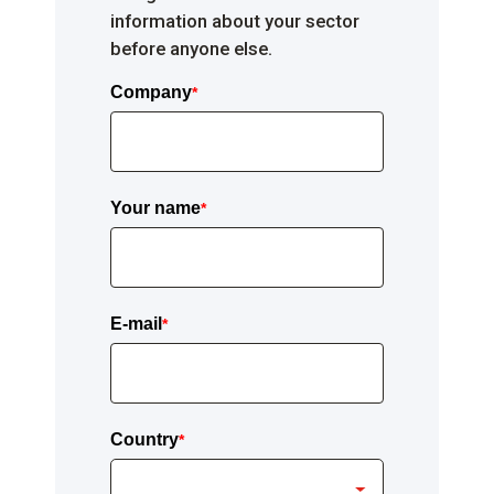
information about your sector
before anyone else.
Company
*
Your name
*
E-mail
*
Country
*