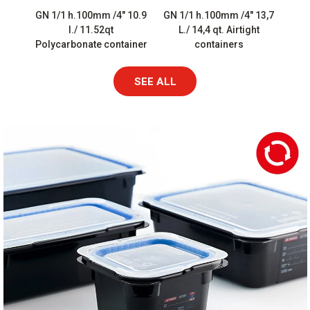
GN 1/1 h.100mm /4″ 10.9
GN 1/1 h.100mm /4″ 13,7
l./ 11.52qt
L./ 14,4 qt. Airtight
Polycarbonate container
containers
SEE ALL