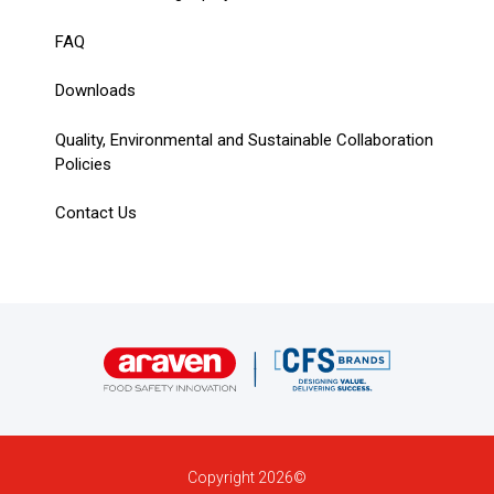
FAQ
Downloads
Quality, Environmental and Sustainable Collaboration
Policies
Contact Us
Copyright 2026©