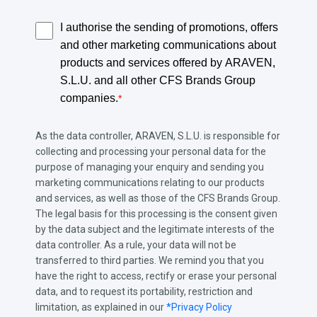
I authorise the sending of promotions, offers
and other marketing communications about
products and services offered by ARAVEN,
S.L.U. and all other CFS Brands Group
companies.
*
As the data controller, ARAVEN, S.L.U. is responsible for
collecting and processing your personal data for the
purpose of managing your enquiry and sending you
marketing communications relating to our products
and services, as well as those of the CFS Brands Group.
The legal basis for this processing is the consent given
by the data subject and the legitimate interests of the
data controller. As a rule, your data will not be
transferred to third parties. We remind you that you
have the right to access, rectify or erase your personal
data, and to request its portability, restriction and
limitation, as explained in our
*Privacy Policy