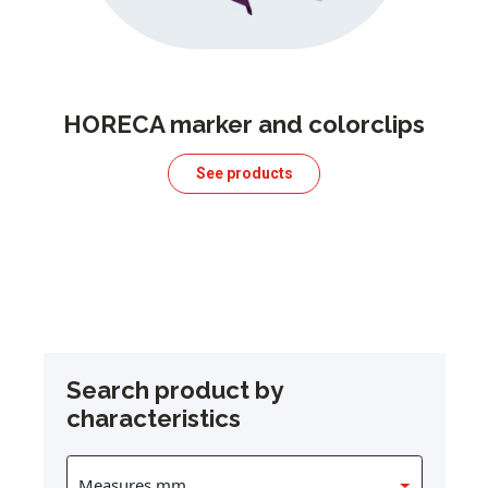
HORECA marker and colorclips
See products
Search product by
characteristics