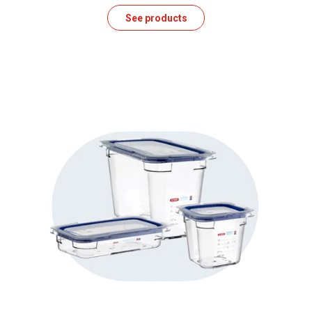
See products