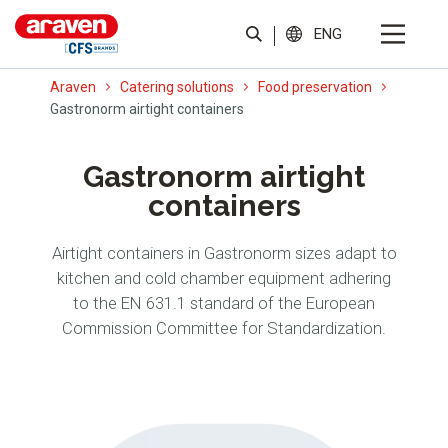
ENG
Araven
Catering solutions
Food preservation
Gastronorm airtight containers
Gastronorm airtight
containers
Airtight containers in Gastronorm sizes adapt to
kitchen and cold chamber equipment adhering
to the EN 631.1 standard of the European
Commission Committee for Standardization.