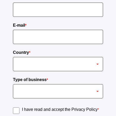
E-mail
*
Country
*
Type of business
*
I have read and accept the Privacy Policy
*