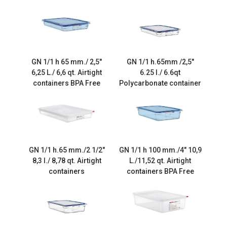
GN 1/1 h 65 mm./ 2,5″
GN 1/1 h.65mm /2,5″
6,25 L./ 6,6 qt. Airtight
6.25 l./ 6.6qt
containers BPA Free
Polycarbonate container
GN 1/1 h.65 mm./2 1/2″
GN 1/1 h 100 mm./4″ 10,9
8,3 l./ 8,78 qt. Airtight
L./11,52 qt. Airtight
containers
containers BPA Free