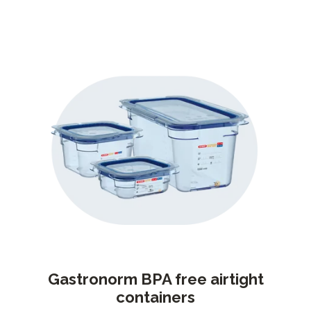
Gastronorm BPA free airtight
containers