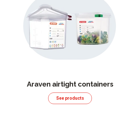
Araven airtight containers
See products