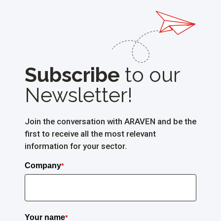
Subscribe
to
our
Newsletter!
Join the conversation with ARAVEN and be the
first to receive all the most relevant
information for your sector.
Company
*
Your name
*