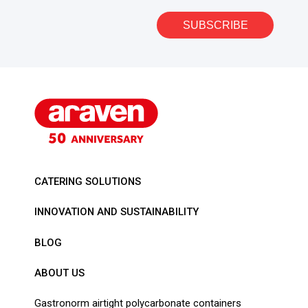
SUBSCRIBE
CATERING SOLUTIONS
INNOVATION AND SUSTAINABILITY
BLOG
ABOUT US
Gastronorm airtight polycarbonate containers