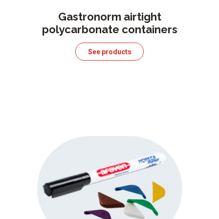
Gastronorm airtight
polycarbonate containers
See products