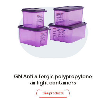
GN Anti allergic polypropylene
airtight containers
See products