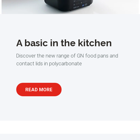
A basic in the kitchen
Discover the new range of GN food pans and
contact lids in polycarbonate
READ MORE