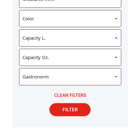
CLEAN FILTERS
FILTER