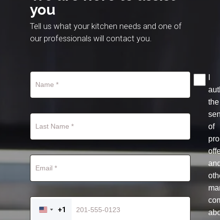
you
Tell us what your kitchen needs and one of
our professionals will contact you.
I
aut
the
se
of
pro
off
an
oth
mar
co
+1
ab
UNITED