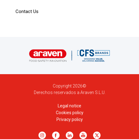
Contact Us
Copyright 2026©
Derechos reservados a Araven S.L.U.
Legal notice
Cookies policy
Privacy policy