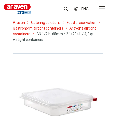
ENG
Araven
Catering solutions
Food preservation
Gastronorm airtight containers
Araven’s airtight
containers
GN 1/2 h. 65mm / 2 1/2″ 4 L./ 4,2 qt
Airtight containers