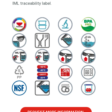
IML traceability label.