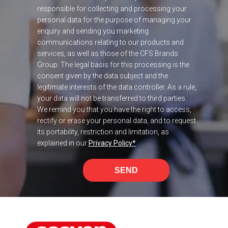
responsible for collecting and processing your
personal data for the purpose of managing your
enquiry and sending you marketing
communications relating to our products and
services, as well as those of the CFS Brands
Group. The legal basis for this processing is the
consent given by the data subject and the
legitimate interests of the data controller. As a rule,
your data will not be transferred to third parties.
We remind you that you have the right to access,
rectify or erase your personal data, and to request
its portability, restriction and limitation, as
explained in our
Privacy Policy
*
SEND