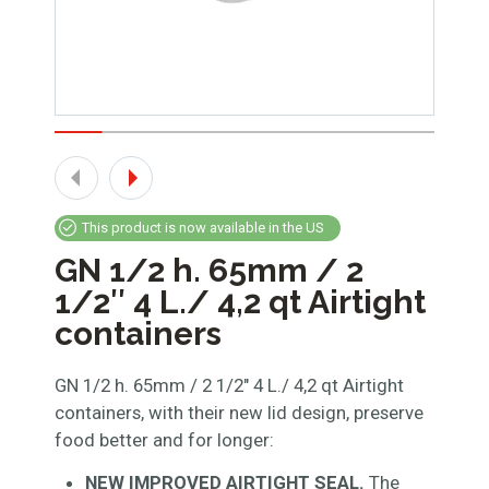
This product is now available in the US
GN 1/2 h. 65mm / 2
1/2″ 4 L./ 4,2 qt Airtight
containers
GN 1/2 h. 65mm / 2 1/2″ 4 L./ 4,2 qt Airtight
containers, with their new lid design, preserve
food better and for longer:
NEW IMPROVED AIRTIGHT SEAL.
The