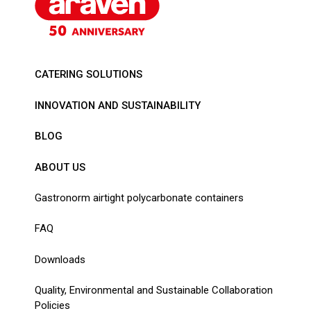
CATERING SOLUTIONS
INNOVATION AND SUSTAINABILITY
BLOG
ABOUT US
Gastronorm airtight polycarbonate containers
FAQ
Downloads
Quality, Environmental and Sustainable Collaboration
Policies