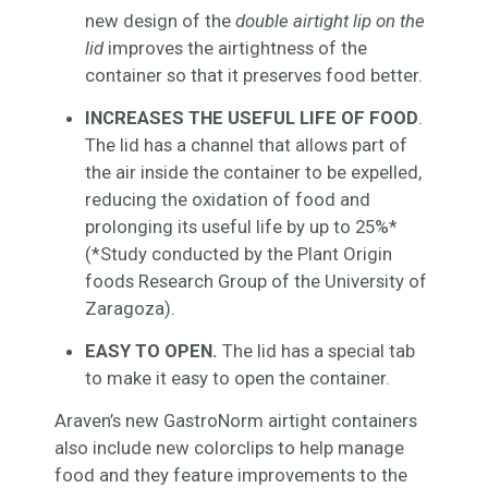
new design of the
double airtight lip on the
lid
improves the airtightness of the
container so that it preserves food better.
INCREASES THE USEFUL LIFE OF FOOD
.
The lid has a channel that allows part of
the air inside the container to be expelled,
reducing the oxidation of food and
prolonging its useful life by up to 25%*
(*Study conducted by the Plant Origin
foods Research Group of the University of
Zaragoza).
EASY TO OPEN.
The lid has a special tab
to make it easy to open the container.
Araven’s new GastroNorm airtight containers
also include new colorclips to help manage
food and they feature improvements to the