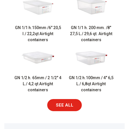
GN 1/1 h.150mm /6″ 20,5
GN 1/1 h. 200 mm. /8″
l./ 22,2qt Airtight
27,5 L./ 29,6 qt. Airtight
containers
containers
GN 1/2 h. 65mm / 2 1/2″ 4
GN 1/2 h.100mm / 4″ 6,5
L./ 4,2 qt Airtight
L./ 6,8qt Airtight
containers
containers
SEE ALL