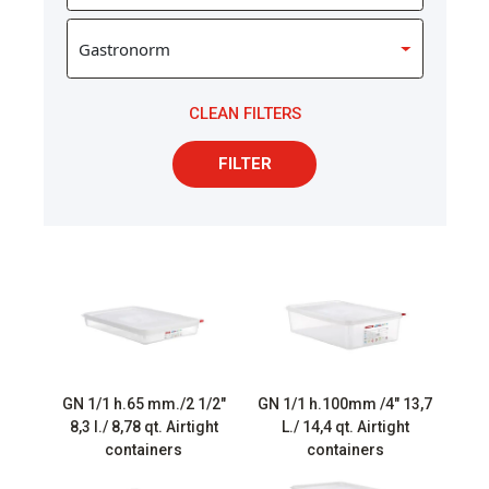
CLEAN FILTERS
FILTER
GN 1/1 h.65 mm./2 1/2″
GN 1/1 h.100mm /4″ 13,7
8,3 l./ 8,78 qt. Airtight
L./ 14,4 qt. Airtight
containers
containers