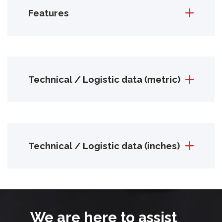
Features
Technical / Logistic data (metric)
Technical / Logistic data (inches)
We are here to assist