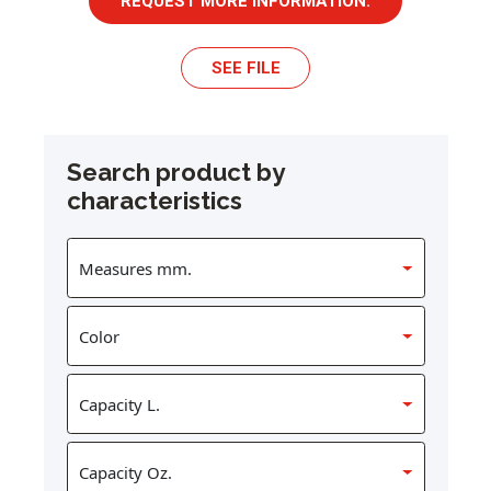
REQUEST MORE INFORMATION.
SEE FILE
Search product by
characteristics