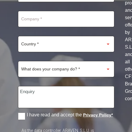
STATES
pro
+1
an
ser
off
by
AR
S.L
an
all
oth
CF
Br
Gr
co
I have read and accept the
Privacy Policy
*
As the data controller, ARAVEN, S.L.U. is