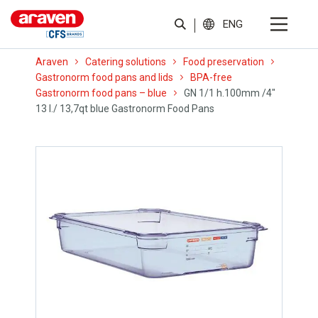
ENG
Araven
Catering solutions
Food preservation
Gastronorm food pans and lids
BPA-free
Gastronorm food pans – blue
GN 1/1 h.100mm /4″
13 l./ 13,7qt blue Gastronorm Food Pans