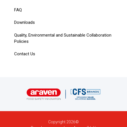
FAQ
Downloads
Quality, Environmental and Sustainable Collaboration
Policies
Contact Us
Copyright 2026©