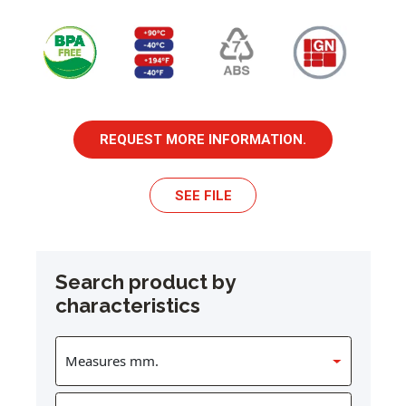
REQUEST MORE INFORMATION.
SEE FILE
Search product by
characteristics