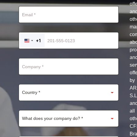
off
an
oth
mar
co
+1
ab
UNITED
STATES
pro
+1
an
ser
off
by
AR
S.L
an
all
oth
CF
Br