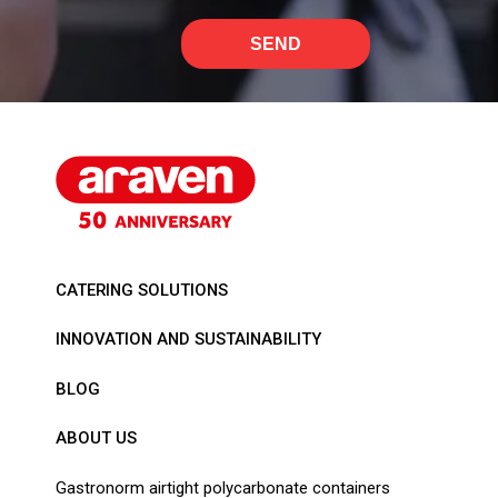
SEND
CATERING SOLUTIONS
INNOVATION AND SUSTAINABILITY
BLOG
ABOUT US
Gastronorm airtight polycarbonate containers