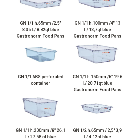
GN 1/1 h.65mm /2,5″
GN 1/1 h.100mm /4″ 13
8.35 l./ 8.82qt blue
l./ 13,7qt blue
Gastronorm Food Pans
Gastronorm Food Pans
GN 1/1 ABS perforated
GN 1/1 h.150mm /6″ 19.6
container
l./ 20.71qt blue
Gastronorm Food Pans
GN 1/1 h.200mm /8″ 26.1
GN 1/2 h.65mm / 2,5″ 3,9
l./ 27.58 qt blue
l./ 4.12qt blue