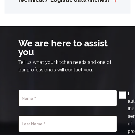
We are here to assist
you
Tell us what your kitchen needs and one of
our professionals will contact you.
I
aut
the
se
of
pro