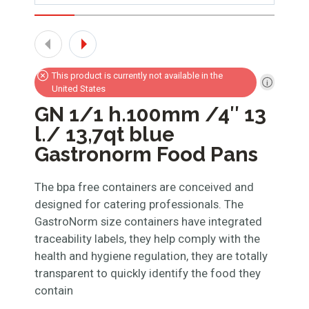
This product is currently not available in the
United States
GN 1/1 h.100mm /4″ 13
l./ 13,7qt blue
Gastronorm Food Pans
The bpa free containers are conceived and
designed for catering professionals. The
GastroNorm size containers have integrated
traceability labels, they help comply with the
health and hygiene regulation, they are totally
transparent to quickly identify the food they
contain