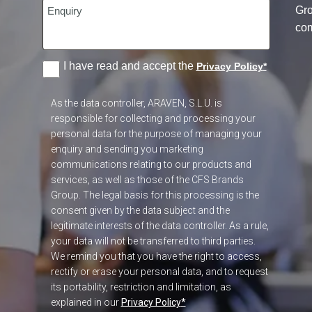
Gr
co
I have read and accept the
Privacy Policy
*
As the data controller, ARAVEN, S.L.U. is
responsible for collecting and processing your
personal data for the purpose of managing your
enquiry and sending you marketing
communications relating to our products and
services, as well as those of the CFS Brands
Group. The legal basis for this processing is the
consent given by the data subject and the
legitimate interests of the data controller. As a rule,
your data will not be transferred to third parties.
We remind you that you have the right to access,
rectify or erase your personal data, and to request
its portability, restriction and limitation, as
explained in our
Privacy Policy
*