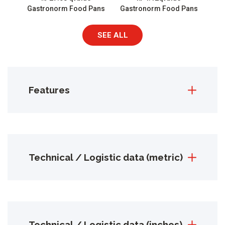
Gastronorm Food Pans
Gastronorm Food Pans
SEE ALL
Features
Technical / Logistic data (metric)
Technical / Logistic data (inches)