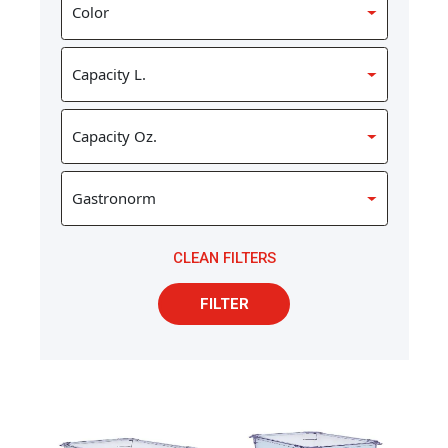
CLEAN FILTERS
FILTER