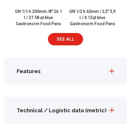
GN 1/1 h.200mm /8″ 26.1
GN 1/2 h.65mm / 2,5″ 3,9
l./ 27.58 qt blue
l./ 4.12qt blue
Gastronorm Food Pans
Gastronorm Food Pans
SEE ALL
Features
Technical / Logistic data (metric)