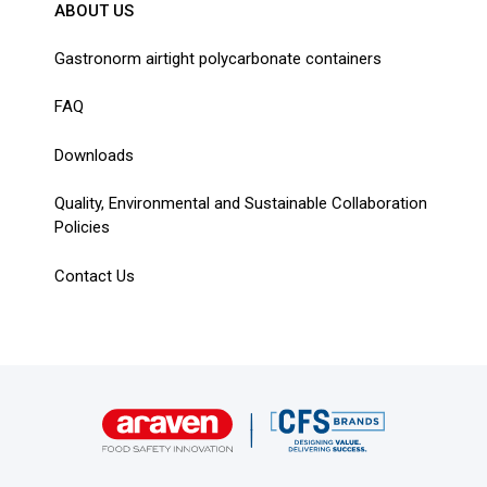
ABOUT US
Gastronorm airtight polycarbonate containers
FAQ
Downloads
Quality, Environmental and Sustainable Collaboration
Policies
Contact Us