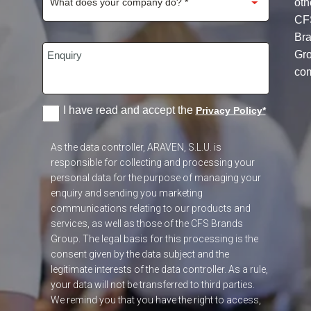
oth
CF
Br
Gr
co
I have read and accept the
Privacy Policy
*
As the data controller, ARAVEN, S.L.U. is
responsible for collecting and processing your
personal data for the purpose of managing your
enquiry and sending you marketing
communications relating to our products and
services, as well as those of the CFS Brands
Group. The legal basis for this processing is the
consent given by the data subject and the
legitimate interests of the data controller. As a rule,
your data will not be transferred to third parties.
We remind you that you have the right to access,