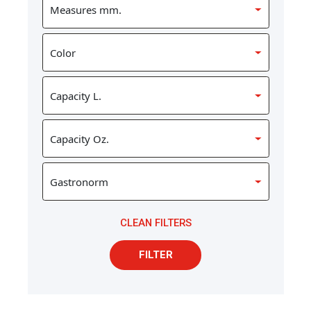
CLEAN FILTERS
FILTER