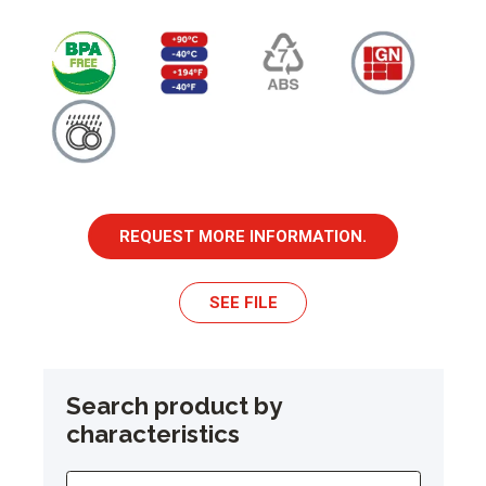
REQUEST MORE INFORMATION.
SEE FILE
Search product by
characteristics