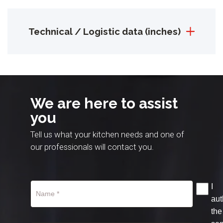
Technical / Logistic data (inches)
We are here to assist
you
Tell us what your kitchen needs and one of
our professionals will contact you.
I
aut
the