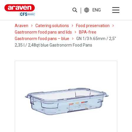
ENG
Araven
Catering solutions
Food preservation
Gastronorm food pans and lids
BPA-free
Gastronorm food pans – blue
GN 1/3 h.65mm / 2,5″
2,35 l./ 2,48qt blue Gastronorm Food Pans