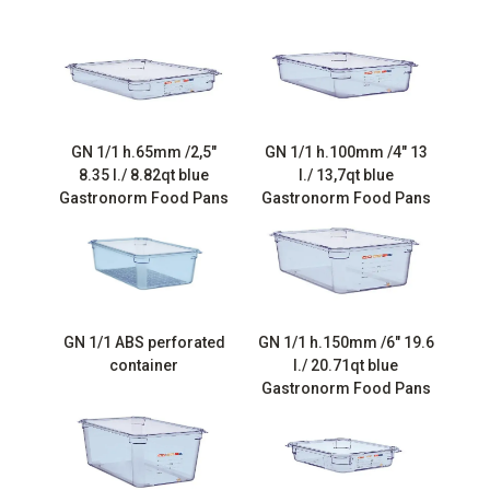
GN 1/1 h.65mm /2,5″
GN 1/1 h.100mm /4″ 13
8.35 l./ 8.82qt blue
l./ 13,7qt blue
Gastronorm Food Pans
Gastronorm Food Pans
GN 1/1 ABS perforated
GN 1/1 h.150mm /6″ 19.6
container
l./ 20.71qt blue
Gastronorm Food Pans