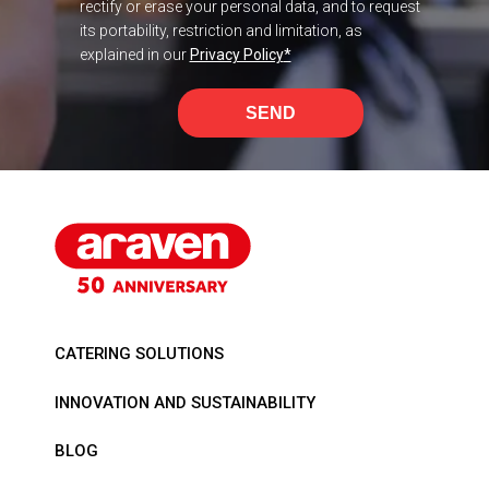
rectify or erase your personal data, and to request
its portability, restriction and limitation, as
explained in our
Privacy Policy
*
SEND
CATERING SOLUTIONS
INNOVATION AND SUSTAINABILITY
BLOG