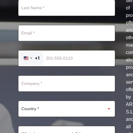
se
of
pro
off
an
oth
mar
co
+1
ab
UNITED
STATES
pro
+1
an
ser
off
by
AR
S.L
an
all