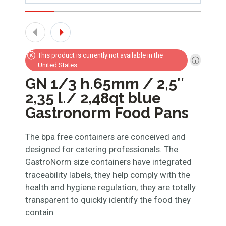
This product is currently not available in the
United States
GN 1/3 h.65mm / 2,5″
2,35 l./ 2,48qt blue
Gastronorm Food Pans
The bpa free containers are conceived and
designed for catering professionals. The
GastroNorm size containers have integrated
traceability labels, they help comply with the
health and hygiene regulation, they are totally
transparent to quickly identify the food they
contain