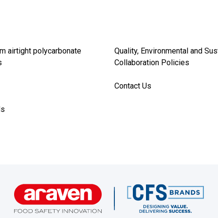
m airtight polycarbonate
Quality, Environmental and Sus
s
Collaboration Policies
Contact Us
ds