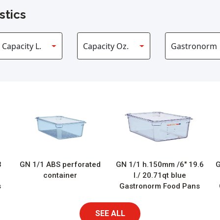
stics
3
GN 1/1 ABS perforated
GN 1/1 h.150mm /6″ 19.6
G
container
l./ 20.71qt blue
s
Gastronorm Food Pans
SEE ALL