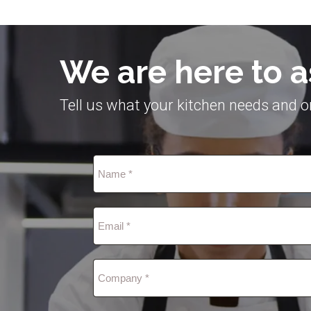
We are here to a
Tell us what your kitchen needs and on