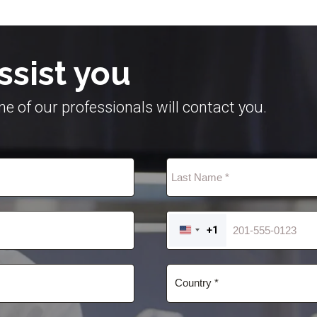
ssist you
e of our professionals will contact you.
+1
UNITED
STATES
+1