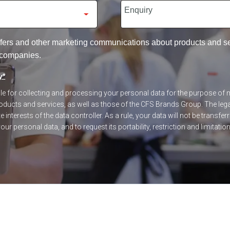
 offers and other marketing communications about products and 
 companies.
y
*
ible for collecting and processing your personal data for the purpose o
ucts and services, as well as those of the CFS Brands Group. The legal
 interests of the data controller. As a rule, your data will not be transfer
our personal data, and to request its portability, restriction and limitatio