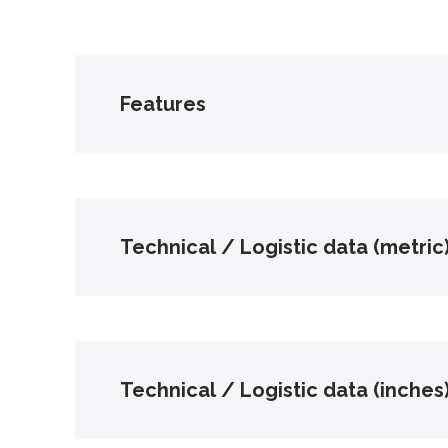
Features
Technical / Logistic data (metric
Technical / Logistic data (inches