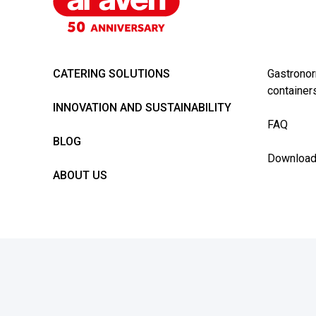
CATERING SOLUTIONS
Gastronor
container
INNOVATION AND SUSTAINABILITY
FAQ
BLOG
Downloa
ABOUT US