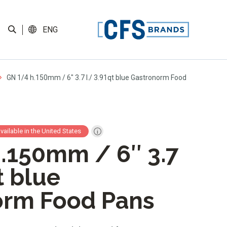
ENG
GN 1/4 h.150mm / 6″ 3.7 l./ 3.91qt blue Gastronorm Food
available in the United States
.150mm / 6″ 3.7
t blue
orm Food Pans