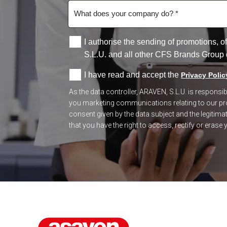
I authorise the sending of promotions,
S.L.U. and all other CFS Brands Group
I have read and accept the
Privacy Polic
As the data controller, ARAVEN, S.L.U. is respons
you marketing communications relating to our prod
consent given by the data subject and the legitimate
that you have the right to access, rectify or erase y