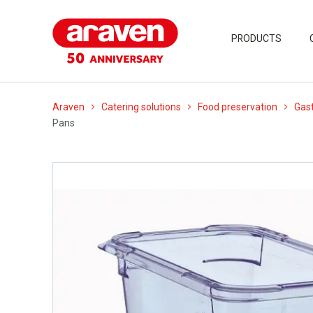
PRODUCTS
Araven
Catering solutions
Food preservation
Gast
Pans