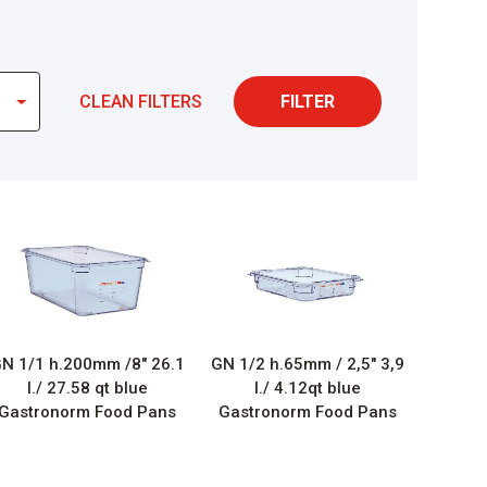
CLEAN FILTERS
FILTER
N 1/1 h.200mm /8″ 26.1
GN 1/2 h.65mm / 2,5″ 3,9
l./ 27.58 qt blue
l./ 4.12qt blue
Gastronorm Food Pans
Gastronorm Food Pans