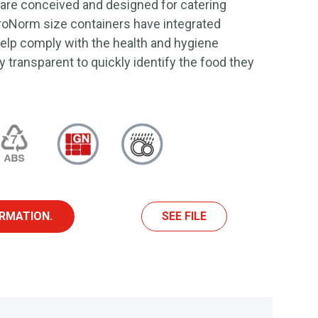
 are conceived and designed for catering
roNorm size containers have integrated
 help comply with the health and hygiene
ly transparent to quickly identify the food they
RMATION.
SEE FILE