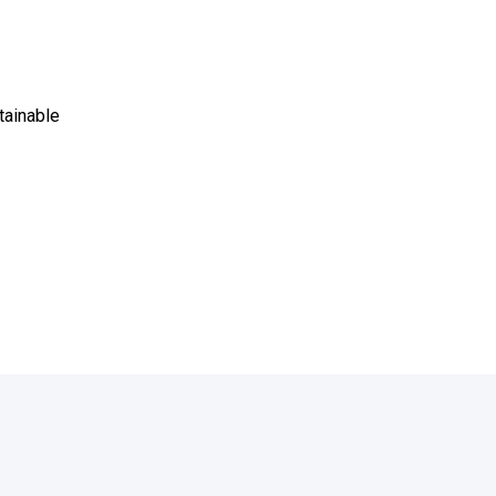
tainable