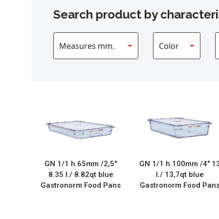
Search product by characteri
GN 1/1 h.65mm /2,5″
GN 1/1 h.100mm /4″ 1
8.35 l./ 8.82qt blue
l./ 13,7qt blue
Gastronorm Food Pans
Gastronorm Food Pan