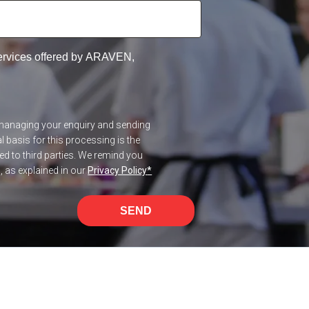
services offered by ARAVEN,
f managing your enquiry and sending
 basis for this processing is the
red to third parties. We remind you
n, as explained in our
Privacy Policy
*
SEND