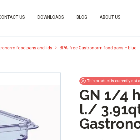
CONTACT US
DOWNLOADS
BLOG
ABOUT US
ronorm food pans and lids
BPA-free Gastronorm food pans – blue
This product is currently not 
GN 1/4 h
l./ 3.91q
Gastron