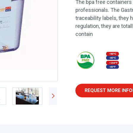
The bpa free containers
professionals. The Gast
traceability labels, they
regulation, they are total
contain
REQUEST MORE INFO