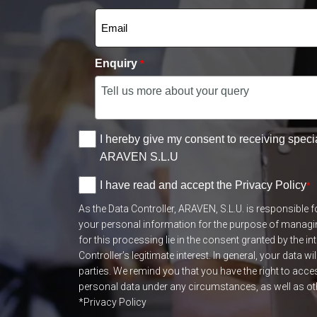
Enquiry
*
I hereby give my consent to receiving speci
ARAVEN S.L.U
I have read and accept the Privacy Policy
*
As the Data Controller, ARAVEN, S.L.U. is responsible 
your personal information for the purpose of managi
for this processing lie in the consent granted by the in
Controller’s legitimate interest. In general, your data wil
parties. We remind you that you have the right to acce
personal data under any circumstances, as well as othe
*Privacy Policy