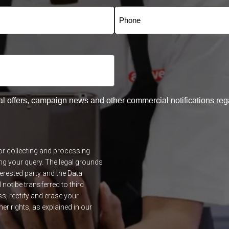
al offers, campaign news and other commercial notifications reg
for collecting and processing
ng your query. The legal grounds
terested party and the Data
l not be transferred to third
ss, rectify and erase your
r rights, as explained in our