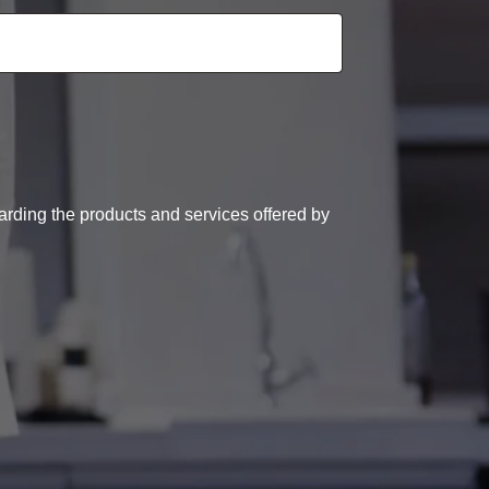
arding the products and services offered by