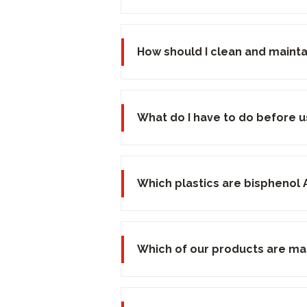
How should I clean and maint
What do I have to do before u
Which plastics are bisphenol 
Which of our products are ma