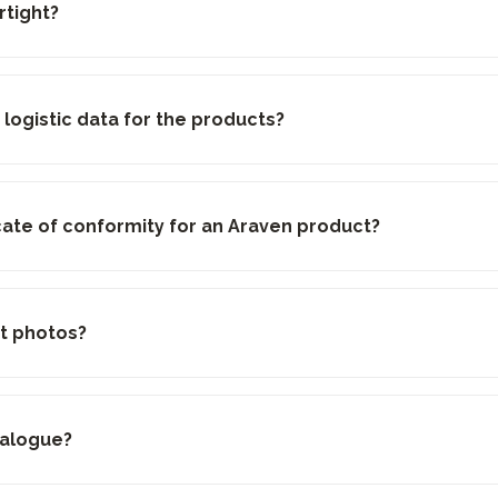
rtight?
 logistic data for the products?
ficate of conformity for an Araven product?
t photos?
talogue?