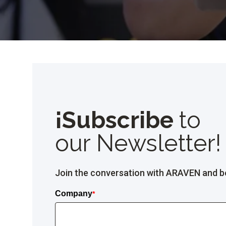
¡Subscribe
to
our Newsletter!
Join the conversation with ARAVEN and be 
Company
*