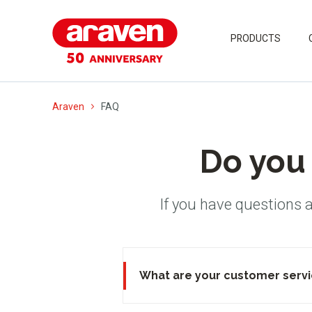
PRODUCTS
Araven
FAQ
Do you 
If you have questions 
What are your customer servi