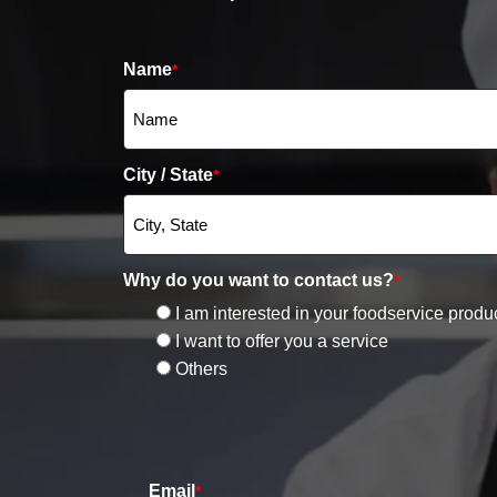
Name
*
City / State
*
Why do you want to contact us?
*
I am interested in your foodservice produ
I want to offer you a service
Others
Email
*