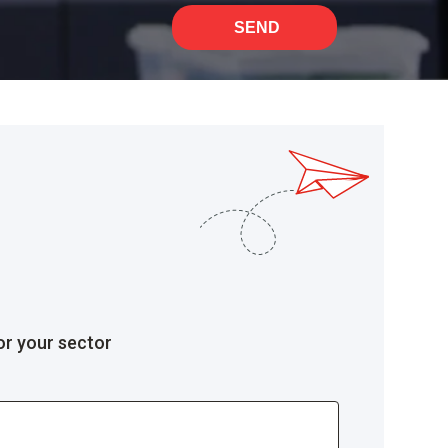
SEND
or your sector