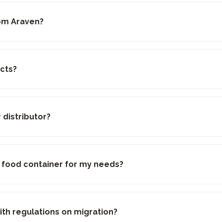
rom Araven?
cts?
distributor?
e food container for my needs?
th regulations on migration?