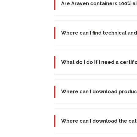
Are Araven containers 100% ai
Where can I find technical and
What do I do if I need a certi
Where can I download produc
Where can I download the ca