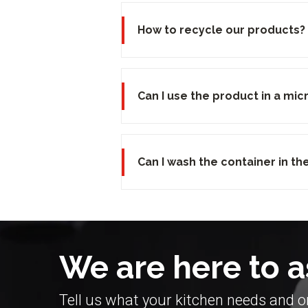
How to recycle our products?
Can I use the product in a mi
Can I wash the container in t
We are here to a
Tell us what your kitchen needs and on