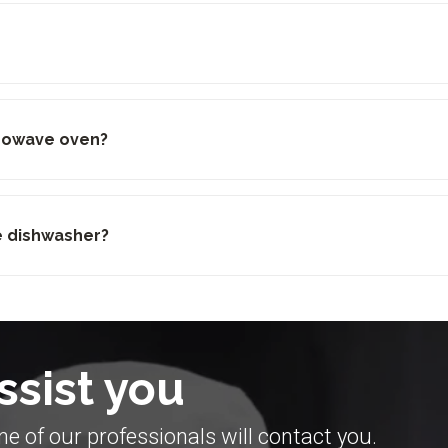
crowave oven?
he dishwasher?
ssist you
e of our professionals will contact you.