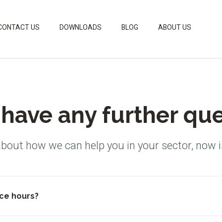
CONTACT US
DOWNLOADS
BLOG
ABOUT US
have any further qu
about how we can help you in your sector, now i
ce hours?