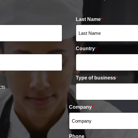
Last Name
*
Country
*
Type of business
*
cts
Company
*
Phone