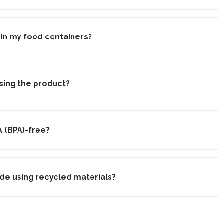
ain my food containers?
sing the product?
A (BPA)-free?
de using recycled materials?