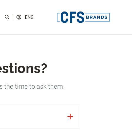
ENG
estions?
s the time to ask them.