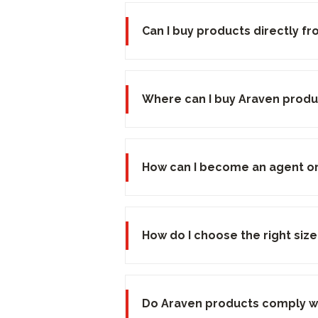
Can I buy products directly f
Where can I buy Araven produ
How can I become an agent or 
How do I choose the right siz
Do Araven products comply wi