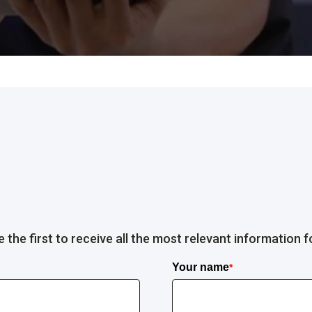
the first to receive all the most relevant information f
Your name
*