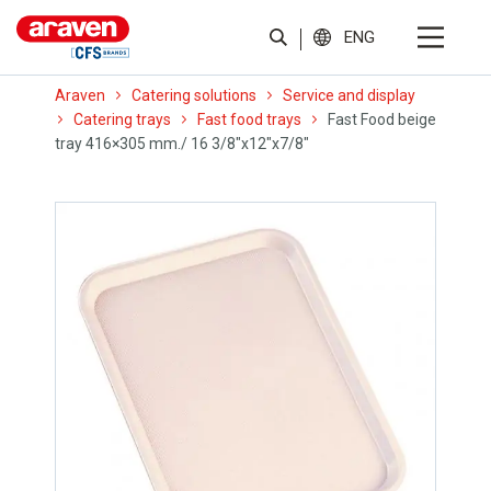
ENG
Araven
Catering solutions
Service and display
Catering trays
Fast food trays
Fast Food beige
tray 416×305 mm./ 16 3/8″x12″x7/8″