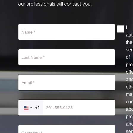
our professionals will contact you.
I
aut
the
se
of
pro
off
an
oth
mar
co
+1
ab
UNITED
STATES
pro
+1
an
ser