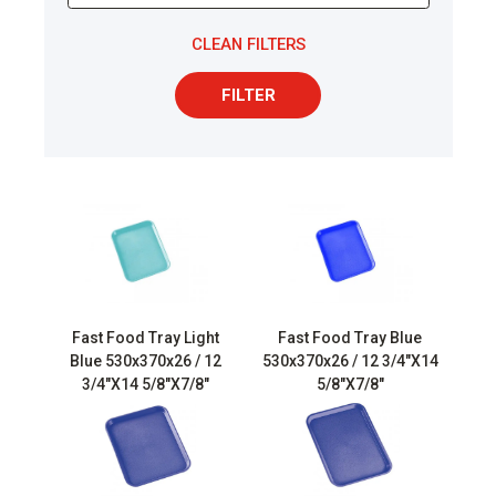
CLEAN FILTERS
FILTER
Fast Food Tray Light
Fast Food Tray Blue
Blue 530x370x26 / 12
530x370x26 / 12 3/4″X14
3/4″X14 5/8″X7/8″
5/8″X7/8″