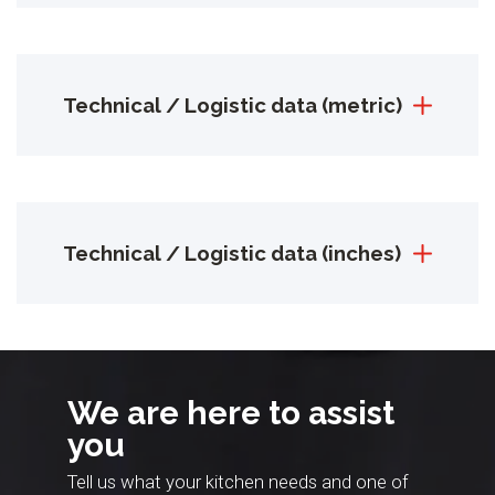
Technical / Logistic data (metric)
Technical / Logistic data (inches)
We are here to assist
you
Tell us what your kitchen needs and one of