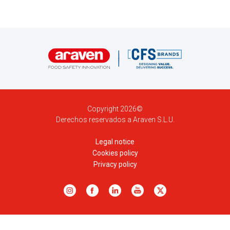
Copyright 2026©
Derechos reservados a Araven S.L.U.
Legal notice
Cookies policy
Privacy policy