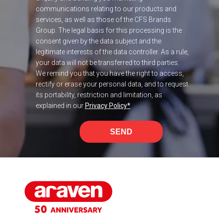
communications relating to our products and
services, as well as those of the CFS Brands
Group. The legal basis for this processing is the
consent given by the data subject and the
legitimate interests of the data controller. As a rule,
your data will not be transferred to third parties.
We remind you that you have the right to access,
rectify or erase your personal data, and to request
its portability, restriction and limitation, as
explained in our
Privacy Policy
*
SEND