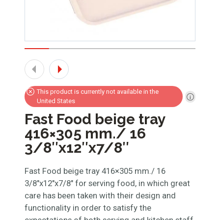
This product is currently not available in the
United States
Fast Food beige tray
416×305 mm./ 16
3/8″x12″x7/8″
Fast Food beige tray 416×305 mm./ 16
3/8″x12″x7/8″ for serving food, in which great
care has been taken with their design and
functionality in order to satisfy the