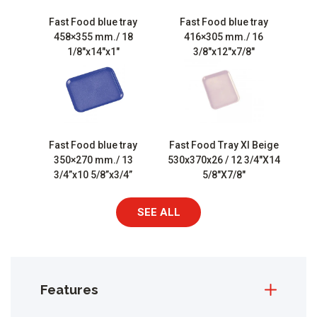
Fast Food blue tray
Fast Food blue tray
458×355 mm./ 18
416×305 mm./ 16
1/8″x14″x1″
3/8″x12″x7/8″
Fast Food blue tray
Fast Food Tray Xl Beige
350×270 mm./ 13
530x370x26 / 12 3/4″X14
3/4”x10 5/8”x3/4”
5/8″X7/8″
SEE ALL
Features