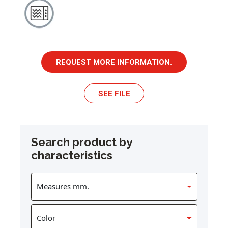
REQUEST MORE INFORMATION.
SEE FILE
Search product by
characteristics