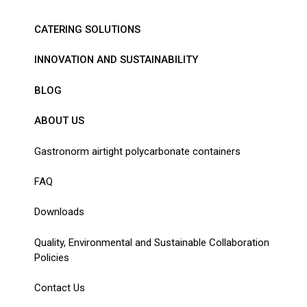
CATERING SOLUTIONS
INNOVATION AND SUSTAINABILITY
BLOG
ABOUT US
Gastronorm airtight polycarbonate containers
FAQ
Downloads
Quality, Environmental and Sustainable Collaboration
Policies
Contact Us