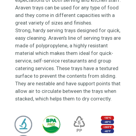
expectations of both serving and kitchen staff.
Araven trays can be used for any type of food
and they come in different capacities with a
great variety of sizes and finishes.
Strong, hardy serving trays designed for quick,
easy cleaning. Araven’s line of serving trays are
made of polypropylene, a highly resistant
material which makes them ideal for quick-
service, self-service restaurants and group
catering services. These trays have a textured
surface to prevent the contents from sliding.
They are nestable and have support points that
allow air to circulate between the trays when
stacked, which helps them to dry correctly.