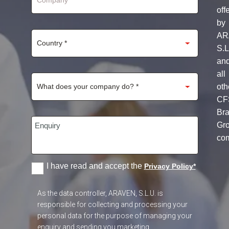
off
by
AR
S.L
an
all
oth
CF
Br
Gr
co
I have read and accept the
Privacy Policy
*
As the data controller, ARAVEN, S.L.U. is
responsible for collecting and processing your
personal data for the purpose of managing your
enquiry and sending you marketing