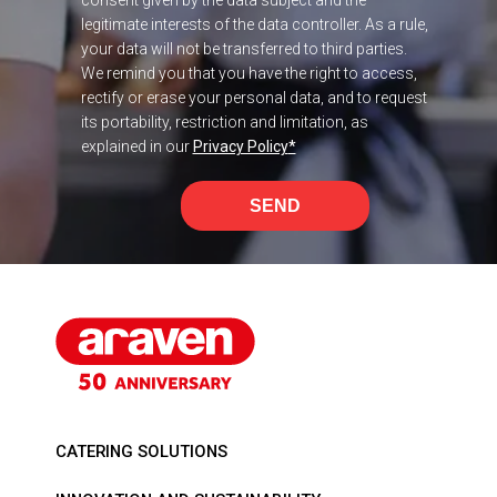
legitimate interests of the data controller. As a rule,
your data will not be transferred to third parties.
We remind you that you have the right to access,
rectify or erase your personal data, and to request
its portability, restriction and limitation, as
explained in our
Privacy Policy
*
SEND
CATERING SOLUTIONS