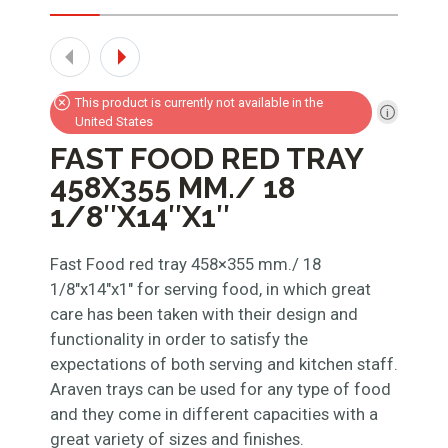
This product is currently not available in the
United States
FAST FOOD RED TRAY
458X355 MM./ 18
1/8″X14″X1″
Fast Food red tray 458×355 mm./ 18
1/8″x14″x1″ for serving food, in which great
care has been taken with their design and
functionality in order to satisfy the
expectations of both serving and kitchen staff.
Araven trays can be used for any type of food
and they come in different capacities with a
great variety of sizes and finishes.