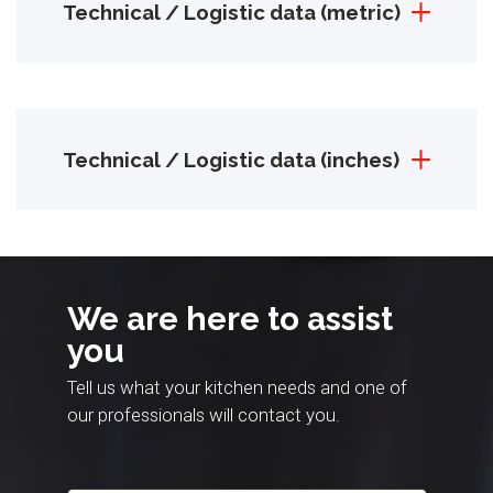
Technical / Logistic data (metric)
Technical / Logistic data (inches)
We are here to assist
you
Tell us what your kitchen needs and one of
our professionals will contact you.