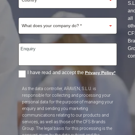
S.L
an
all
oth
CF
Br
Gr
co
I have read and accept the
Privacy Policy
*
As the data controller, ARAVEN, S.L.U. is
responsible for collecting and processing your
personal data for the purpose of managing your
enquiry and sending you marketing
communications relating to our products and
services, as well as those of the CFS Brands
Group. The legal basis for this processing is the
consent given by the data subject and the