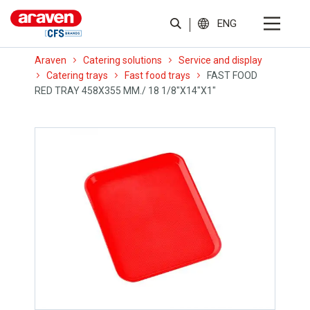
ENG
Araven
Catering solutions
Service and display
Catering trays
Fast food trays
FAST FOOD
RED TRAY 458X355 MM./ 18 1/8″X14″X1″