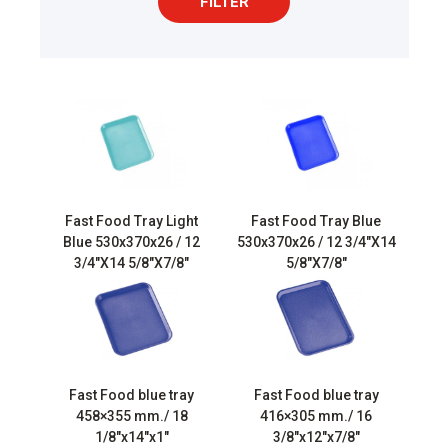
FILTER
Fast Food Tray Light
Fast Food Tray Blue
Blue 530x370x26 / 12
530x370x26 / 12 3/4″X14
3/4″X14 5/8″X7/8″
5/8″X7/8″
Fast Food blue tray
Fast Food blue tray
458×355 mm./ 18
416×305 mm./ 16
1/8″x14″x1″
3/8″x12″x7/8″