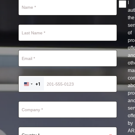
I
aut
the
se
of
pro
off
an
oth
mar
co
+1
ab
UNITED
STATES
pro
+1
an
ser
off
by
AR