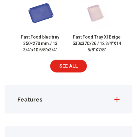
Fast Food blue tray
Fast Food Tray Xl Beige
350×270 mm./ 13
530x370x26 / 12 3/4″X14
3/4”x10 5/8”x3/4”
5/8″X7/8″
SEE ALL
Features