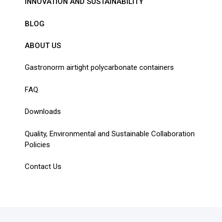
INNOVATION AND SUSTAINABILITY
BLOG
ABOUT US
Gastronorm airtight polycarbonate containers
FAQ
Downloads
Quality, Environmental and Sustainable Collaboration
Policies
Contact Us