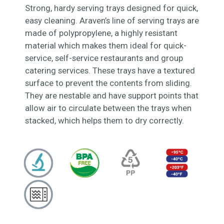
Strong, hardy serving trays designed for quick,
easy cleaning. Araven’s line of serving trays are
made of polypropylene, a highly resistant
material which makes them ideal for quick-
service, self-service restaurants and group
catering services. These trays have a textured
surface to prevent the contents from sliding.
They are nestable and have support points that
allow air to circulate between the trays when
stacked, which helps them to dry correctly.