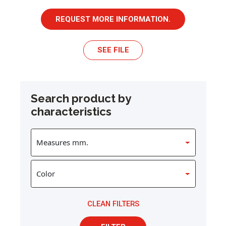
REQUEST MORE INFORMATION.
SEE FILE
Search product by
characteristics
CLEAN FILTERS