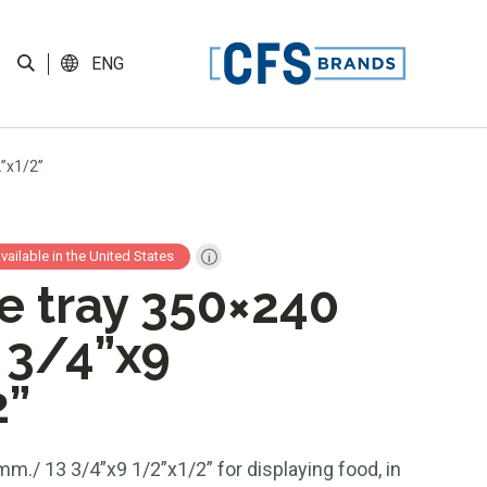
ENG
2”x1/2”
available in the United States
te tray 350×240
 3/4”x9
2”
mm./ 13 3/4”x9 1/2”x1/2” for displaying food, in