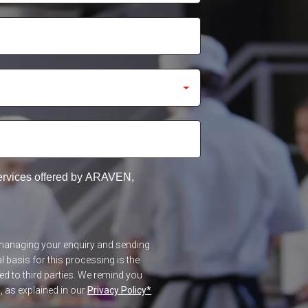
services offered by ARAVEN,
f managing your enquiry and sending
 basis for this processing is the
red to third parties. We remind you
n, as explained in our
Privacy Policy
*