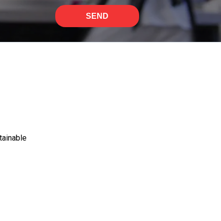
SEND
tainable