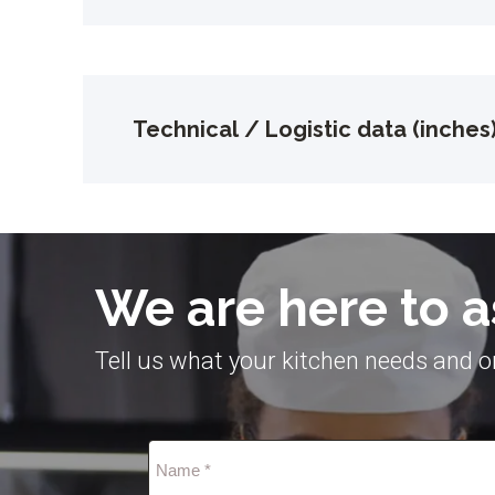
Technical / Logistic data (inches
We are here to a
Tell us what your kitchen needs and on