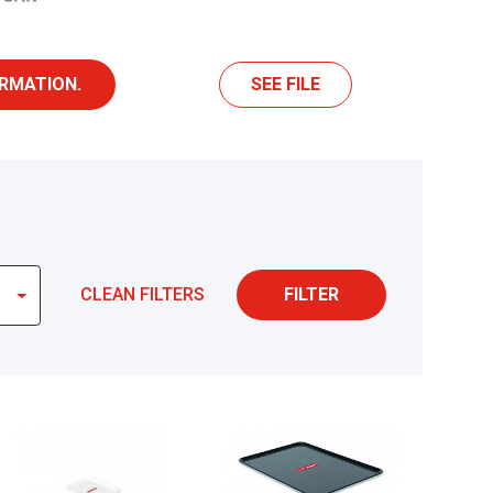
RMATION.
SEE FILE
CLEAN FILTERS
FILTER