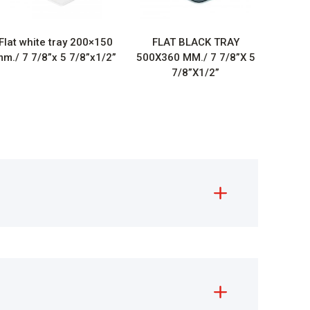
Flat white tray 200×150
FLAT BLACK TRAY
m./ 7 7/8”x 5 7/8”x1/2”
500X360 MM./ 7 7/8”X 5
7/8”X1/2”