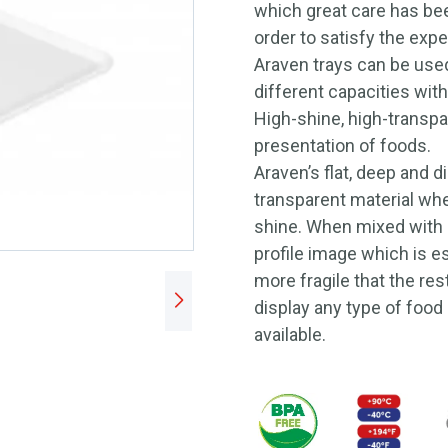
which great care has bee
order to satisfy the expe
Araven trays can be used
different capacities with
High-shine, high-transpa
presentation of foods.
Araven’s flat, deep and d
transparent material when
shine. When mixed with a
profile image which is ess
more fragile that the res
display any type of food 
available.