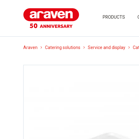
PRODUCTS
Araven
Catering solutions
Service and display
Cat