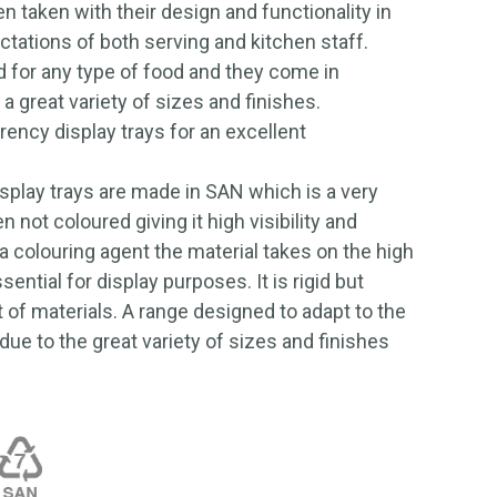
n taken with their design and functionality in
ctations of both serving and kitchen staff.
 for any type of food and they come in
 a great variety of sizes and finishes.
rency display trays for an excellent
isplay trays are made in SAN which is a very
 not coloured giving it high visibility and
 colouring agent the material takes on the high
ential for display purposes. It is rigid but
t of materials. A range designed to adapt to the
due to the great variety of sizes and finishes