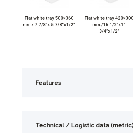
Flat white tray 500×360
Flat white tray 420×30
mm./ 7 7/8”x 5 7/8”x1/2”
mm./16 1/2”x11
3/4”x1/2”
Features
Technical / Logistic data (metric