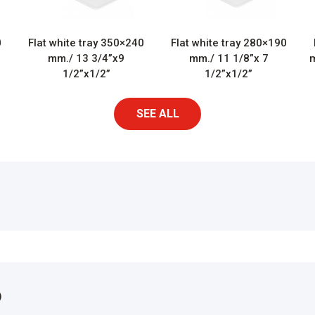
0
Flat white tray 350×240
Flat white tray 280×190
mm./ 13 3/4”x9
mm./ 11 1/8”x 7
m
1/2”x1/2”
1/2”x1/2”
SEE ALL
)