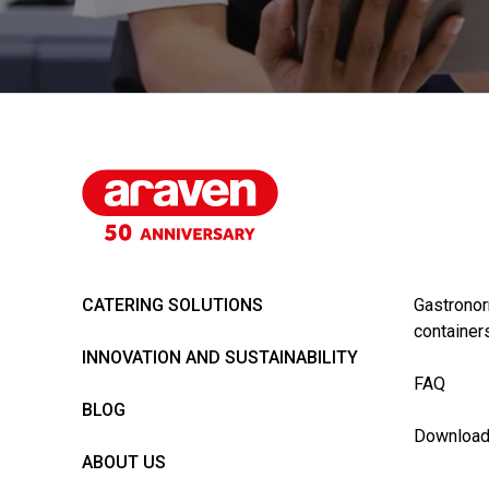
CATERING SOLUTIONS
Gastronor
container
INNOVATION AND SUSTAINABILITY
FAQ
BLOG
Downloa
ABOUT US