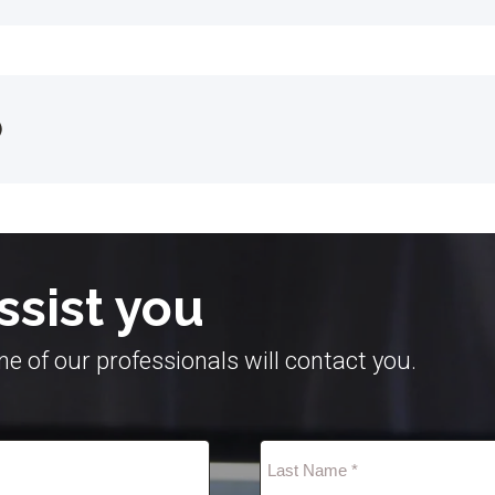
)
ssist you
e of our professionals will contact you.