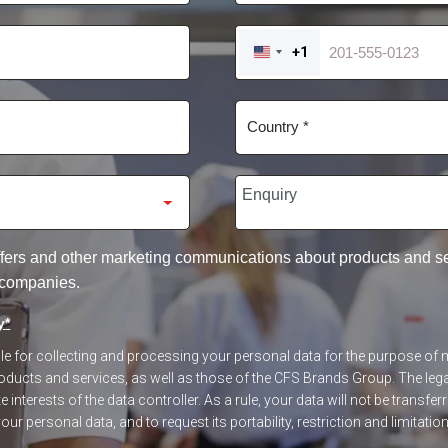
+1
UNITED
STATES
+1
 offers and other marketing communications about products and 
 companies.
y
*
ible for collecting and processing your personal data for the purpose o
ucts and services, as well as those of the CFS Brands Group. The legal
 interests of the data controller. As a rule, your data will not be transfer
our personal data, and to request its portability, restriction and limitatio