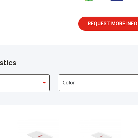
REQUEST MORE INFO
stics