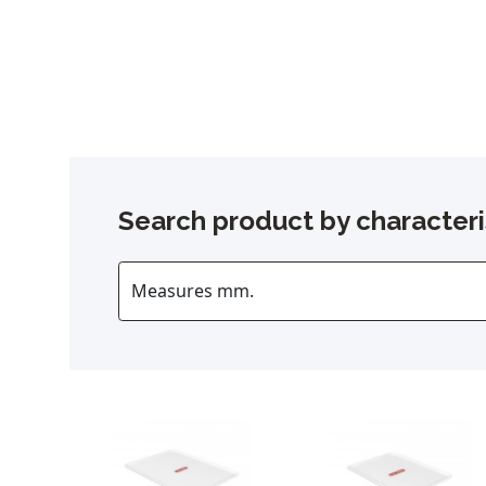
Search product by characteri