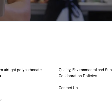
m airtight polycarbonate
Quality, Environmental and Sus
s
Collaboration Policies
Contact Us
ds