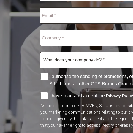
I authorise the sending of promotions,
S.L.U. and all other CFS Brands Group
I have read and accept the
Privacy Polic
As the data controller, ARAVEN, S.L.U. is respons
you marketing communications relating to our prod
consent given by the data subject and the legitimate
that you have the right to access, rectify or erase y