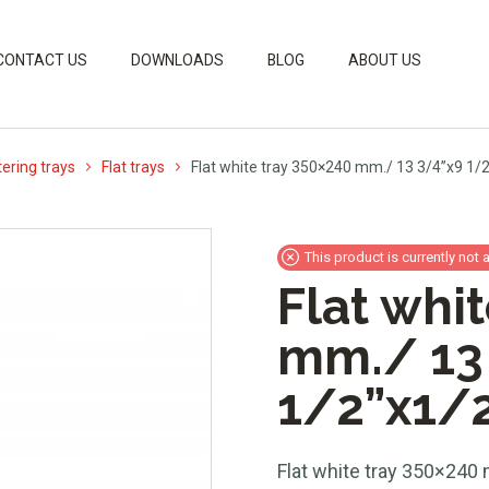
CONTACT US
DOWNLOADS
BLOG
ABOUT US
ering trays
Flat trays
Flat white tray 350×240 mm./ 13 3/4”x9 1/
This product is currently not 
Flat whi
mm./ 13
1/2”x1/
Flat white tray 350×240 