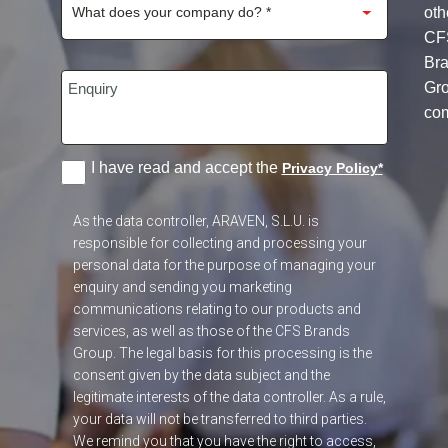
oth
CF
Br
Gr
co
I have read and accept the
Privacy Policy
*
As the data controller, ARAVEN, S.L.U. is
responsible for collecting and processing your
personal data for the purpose of managing your
enquiry and sending you marketing
communications relating to our products and
services, as well as those of the CFS Brands
Group. The legal basis for this processing is the
consent given by the data subject and the
legitimate interests of the data controller. As a rule,
your data will not be transferred to third parties.
We remind you that you have the right to access,