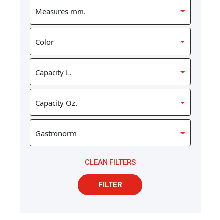
CLEAN FILTERS
FILTER