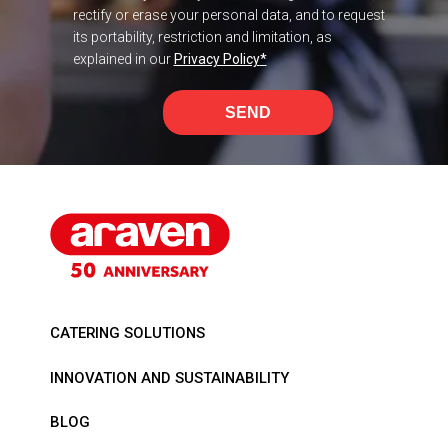
rectify or erase your personal data, and to request
its portability, restriction and limitation, as
explained in our
Privacy Policy
*
SEND
CATERING SOLUTIONS
INNOVATION AND SUSTAINABILITY
BLOG