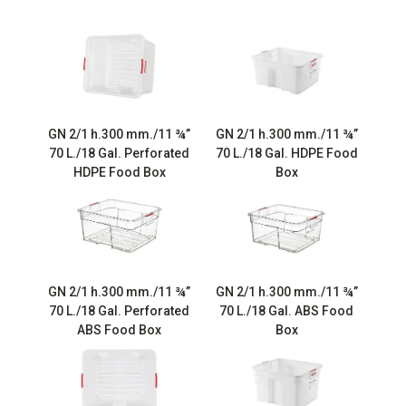
GN 2/1 h.300 mm./11 ¾”
GN 2/1 h.300 mm./11 ¾”
70 L./18 Gal. Perforated
70 L./18 Gal. HDPE Food
HDPE Food Box
Box
GN 2/1 h.300 mm./11 ¾”
GN 2/1 h.300 mm./11 ¾”
70 L./18 Gal. Perforated
70 L./18 Gal. ABS Food
ABS Food Box
Box