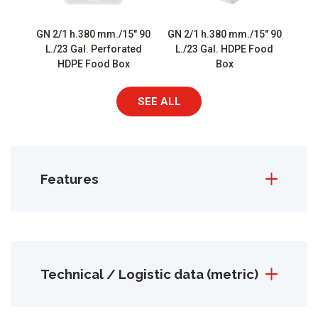
GN 2/1 h.380 mm./15″ 90
GN 2/1 h.380 mm./15″ 90
L./23 Gal. Perforated
L./23 Gal. HDPE Food
HDPE Food Box
Box
SEE ALL
Features
Technical / Logistic data (metric)