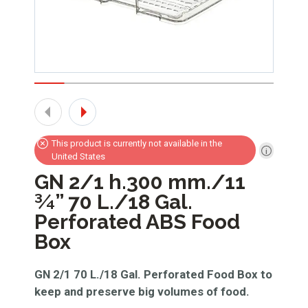
This product is currently not available in the
United States
GN 2/1 h.300 mm./11
¾” 70 L./18 Gal.
Perforated ABS Food
Box
GN 2/1 70 L./18 Gal. Perforated Food Box to
keep and preserve big volumes of food.