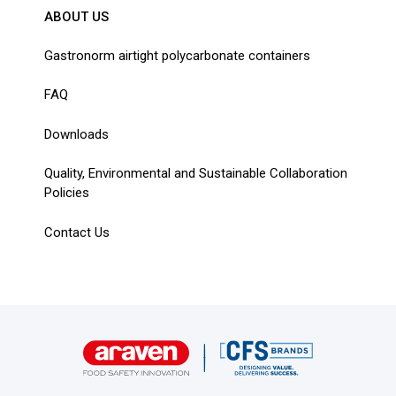
ABOUT US
Gastronorm airtight polycarbonate containers
FAQ
Downloads
Quality, Environmental and Sustainable Collaboration
Policies
Contact Us