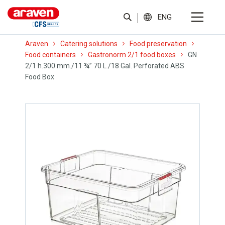
ENG
Araven
Catering solutions
Food preservation
Food containers
Gastronorm 2/1 food boxes
GN
2/1 h.300 mm./11 ¾” 70 L./18 Gal. Perforated ABS
Food Box