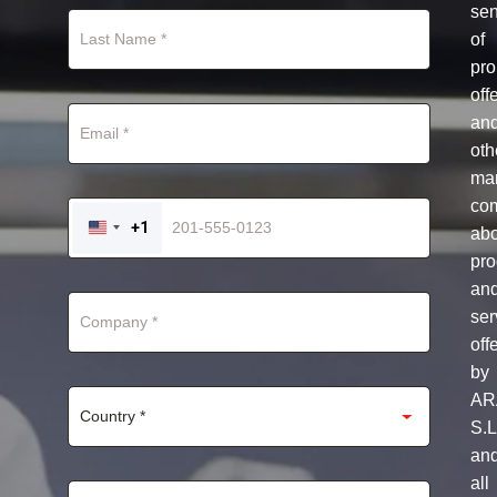
se
of
pro
off
an
oth
mar
co
+1
ab
UNITED
STATES
pro
+1
an
ser
off
by
AR
S.L
an
all