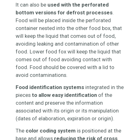
It can also be
used with the perforated
bottom versions for defrost processes
.
Food will be placed inside the perforated
container nested into the other food box, that
will keep the liquid that comes out of food,
avoiding leaking and contamination of other
food. Lower food fox will keep the liquid that
comes out of food avoiding contact with
food. Food should be covered with a lid to
avoid contaminations.
Food identification systems
integrated in the
pieces
to allow easy identification
of the
content and preserve the information
associated with its origin or its manipulation
(dates of elaboration, expiration or origin).
The
color coding system
is positioned at the
base and allows
reducing the risk of cross