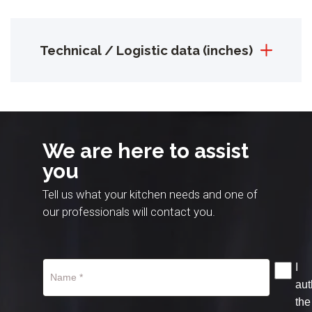
Technical / Logistic data (inches)
We are here to assist
you
Tell us what your kitchen needs and one of
our professionals will contact you.
I
aut
the