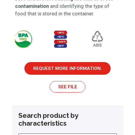
contamination
and identifying the type of
food that is stored in the container.
REQUEST MORE INFORMATION.
SEE FILE
Search product by
characteristics