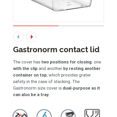
Gastronorm contact lid
The cover has
two positions for closing
: one
with the clip
and another
by resting another
container on top
, which provides grater
safety in the case of stacking. The
Gastronorm size cover is
dual-purpose as it
can also be a tray.