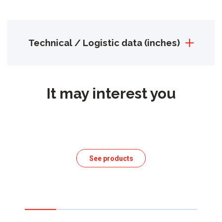
Technical / Logistic data (inches)
It may interest you
See products