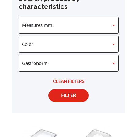
characteristics
CLEAN FILTERS
FILTER