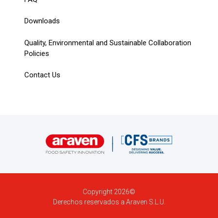
Downloads
Quality, Environmental and Sustainable Collaboration
Policies
Contact Us
Copyright 2026©
Derechos reservados a Araven S.L.U.