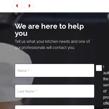
We are here to help
you
Tell us what your kitchen needs and one of
our professionals will contact you.
I
aut
the
se
of
pro
off