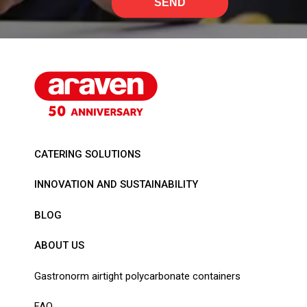
SEND
CATERING SOLUTIONS
INNOVATION AND SUSTAINABILITY
BLOG
ABOUT US
Gastronorm airtight polycarbonate containers
FAQ