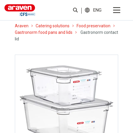
ENG
Araven
Catering solutions
Food preservation
Gastronorm food pans and lids
Gastronorm contact
lid