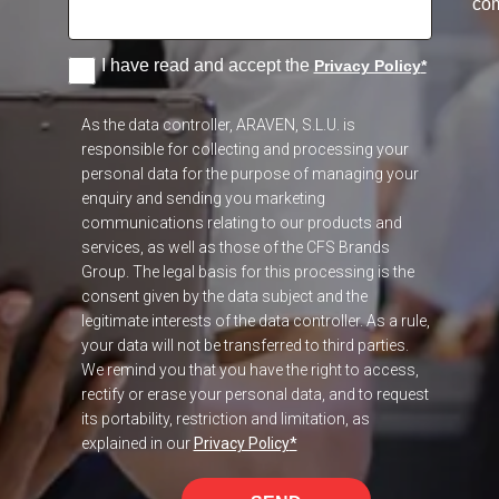
co
I have read and accept the
Privacy Policy
*
As the data controller, ARAVEN, S.L.U. is
responsible for collecting and processing your
personal data for the purpose of managing your
enquiry and sending you marketing
communications relating to our products and
services, as well as those of the CFS Brands
Group. The legal basis for this processing is the
consent given by the data subject and the
legitimate interests of the data controller. As a rule,
your data will not be transferred to third parties.
We remind you that you have the right to access,
rectify or erase your personal data, and to request
its portability, restriction and limitation, as
explained in our
Privacy Policy
*