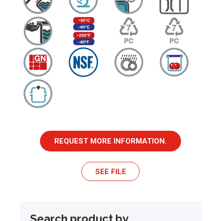
REQUEST MORE INFORMATION.
SEE FILE
Search product by