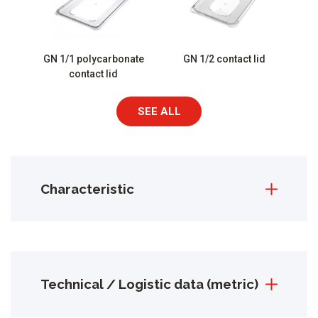
GN 1/1 polycarbonate
GN 1/2 contact lid
contact lid
SEE ALL
Characteristic
Technical / Logistic data (metric)