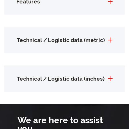
Features
Technical / Logistic data (metric)
Technical / Logistic data (inches)
We are here to assist
you