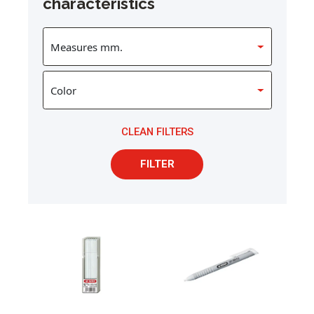
characteristics
CLEAN FILTERS
FILTER