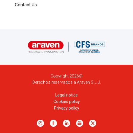
Contact Us
Copyright 2026©
Derechos reservados a Araven S.L.U.
Legal notice
Cookies policy
Privacy policy