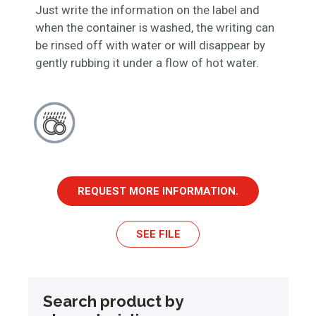
Just write the information on the label and
when the container is washed, the writing can
be rinsed off with water or will disappear by
gently rubbing it under a flow of hot water.
REQUEST MORE INFORMATION.
SEE FILE
Search product by