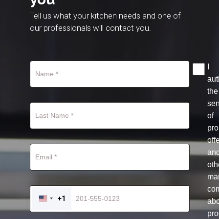
Tell us what your kitchen needs and one of
our professionals will contact you.
I
aut
the
se
of
pro
off
an
oth
mar
co
+1
ab
UNITED
STATES
pro