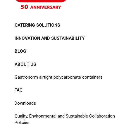
CATERING SOLUTIONS
INNOVATION AND SUSTAINABILITY
BLOG
ABOUT US
Gastronorm airtight polycarbonate containers
FAQ
Downloads
Quality, Environmental and Sustainable Collaboration
Policies