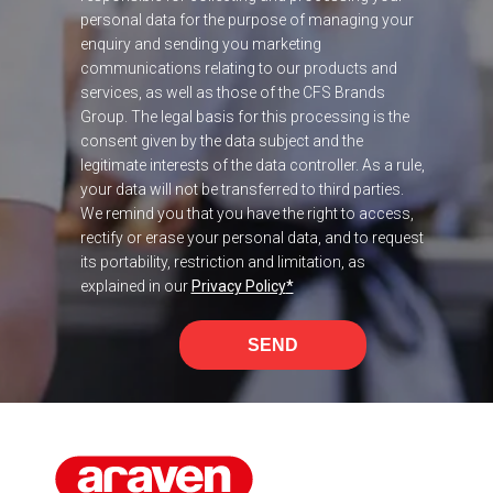
personal data for the purpose of managing your
enquiry and sending you marketing
communications relating to our products and
services, as well as those of the CFS Brands
Group. The legal basis for this processing is the
consent given by the data subject and the
legitimate interests of the data controller. As a rule,
your data will not be transferred to third parties.
We remind you that you have the right to access,
rectify or erase your personal data, and to request
its portability, restriction and limitation, as
explained in our
Privacy Policy
*
SEND