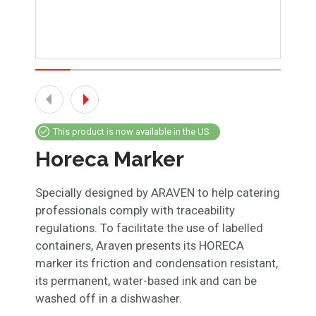
This product is now available in the US
Horeca Marker
Specially designed by ARAVEN to help catering
professionals comply with traceability
regulations. To facilitate the use of labelled
containers, Araven presents its HORECA
marker its friction and condensation resistant,
its permanent, water-based ink and can be
washed off in a dishwasher.