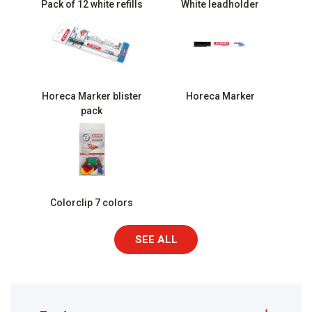
Pack of 12 white refills
White leadholder
Horeca Marker blister
Horeca Marker
pack
Colorclip 7 colors
SEE ALL