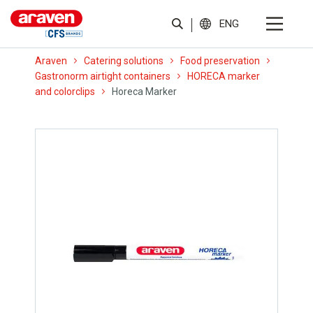
ENG
Araven
Catering solutions
Food preservation
Gastronorm airtight containers
HORECA marker
and colorclips
Horeca Marker