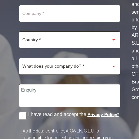
+1
an
ser
off
by
AR
S.L
an
all
oth
CF
Br
Gr
co
I have read and accept the
Privacy Policy
*
As the data controller, ARAVEN, S.L.U. is
responsible for collecting and processing your