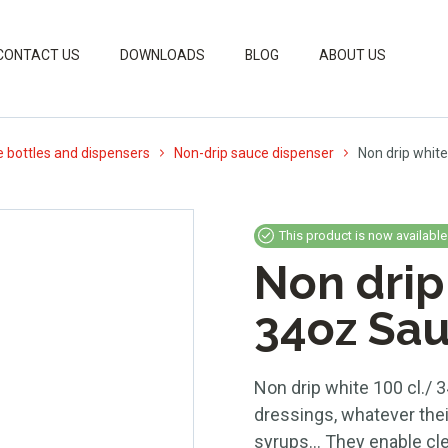
CONTACT US
DOWNLOADS
BLOG
ABOUT US
 bottles and dispensers
Non-drip sauce dispenser
Non drip white
This product is now available
Non drip
34oz Sau
Non drip white 100 cl./ 3
dressings, whatever thei
syrups… They enable clea