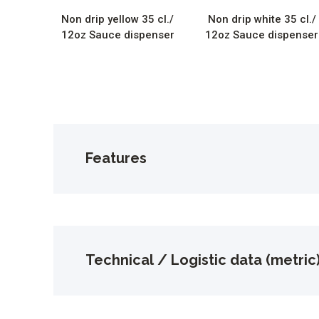
Non drip yellow 35 cl./
Non drip white 35 cl./
12oz Sauce dispenser
12oz Sauce dispenser
Features
Technical / Logistic data (metric