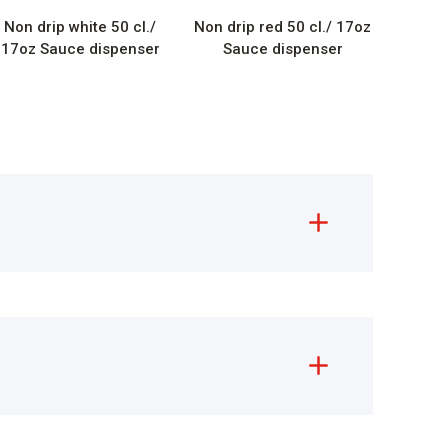
Non drip white 50 cl./
Non drip red 50 cl./ 17oz
17oz Sauce dispenser
Sauce dispenser