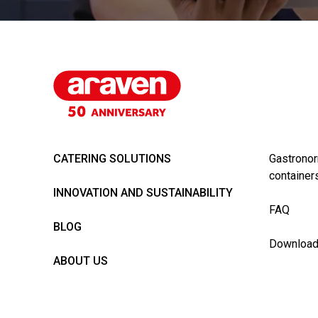
CATERING SOLUTIONS
Gastronor
container
INNOVATION AND SUSTAINABILITY
FAQ
BLOG
Downloa
ABOUT US