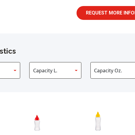
REQUEST MORE INFO
stics