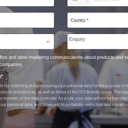
UNITED
STATES
+1
 offers and other marketing communications about products and 
 companies.
y
*
ible for collecting and processing your personal data for the purpose o
ucts and services, as well as those of the CFS Brands Group. The legal
 interests of the data controller. As a rule, your data will not be transfer
our personal data, and to request its portability, restriction and limitatio