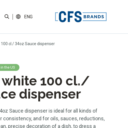
ENG
 100 cl./ 34oz Sauce dispenser
 in the US
 white 100 cl./
ce dispenser
4oz Sauce dispenser is ideal for all kinds of
r consistency, and for oils, sauces, reductions,
n, precise decoration of a dish, to dress a