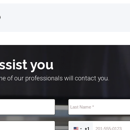
)
ssist you
e of our professionals will contact you.
+1