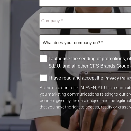
I authorise the sending of promotions,
S.L.U. and all other CFS Brands Group
I have read and accept the
Privacy Polic
As the data controller, ARAVEN, S.L.U. is respons
you marketing communications relating to our prod
consent given by the data subject and the legitimate
that you have the right to access, rectify or erase y