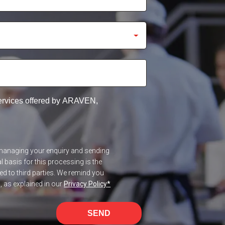
services offered by ARAVEN,
f managing your enquiry and sending
 basis for this processing is the
red to third parties. We remind you
n, as explained in our
Privacy Policy
*
SEND