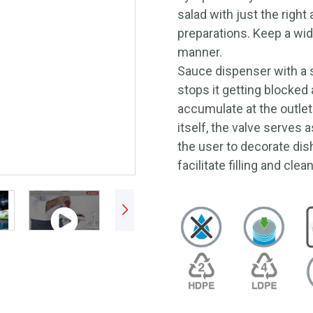
salad with just the right
preparations. Keep a wide
manner.
Sauce dispenser with a s
stops it getting blocked
accumulate at the outlet
itself, the valve serves 
the user to decorate dis
facilitate filling and clea