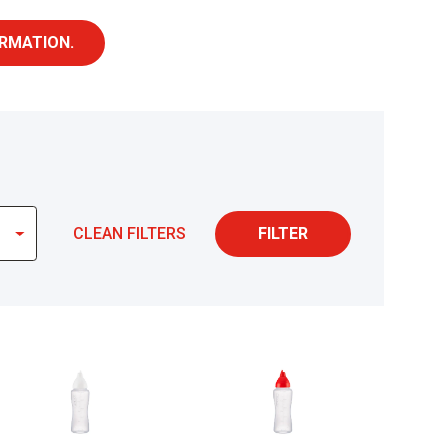
RMATION.
CLEAN FILTERS
FILTER