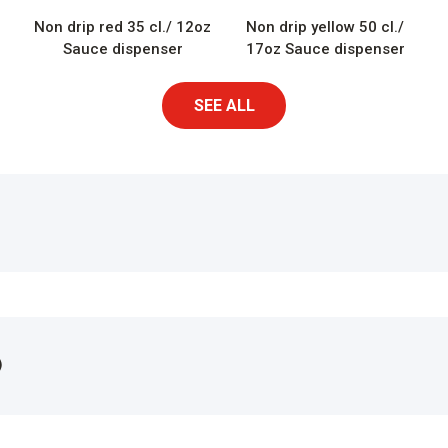
Non drip red 35 cl./ 12oz
Non drip yellow 50 cl./
Sauce dispenser
17oz Sauce dispenser
SEE ALL
)