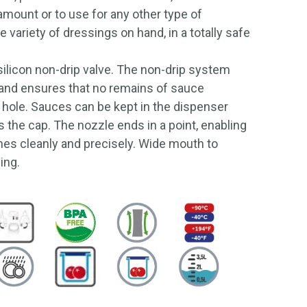
 amount or to use for any other type of
 variety of dressings on hand, in a totally safe
ilicon non-drip valve. The non-drip system
 and ensures that no remains of sauce
 hole. Sauces can be kept in the dispenser
as the cap. The nozzle ends in a point, enabling
hes cleanly and precisely. Wide mouth to
ning.