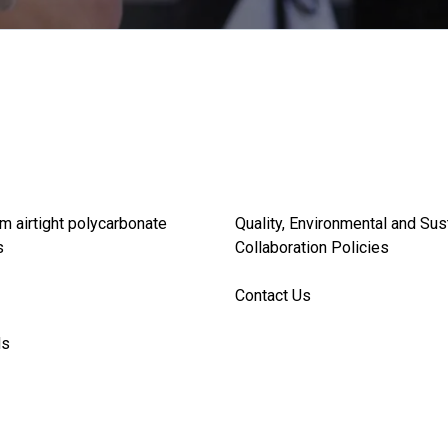
m airtight polycarbonate
Quality, Environmental and Sus
s
Collaboration Policies
Contact Us
ds