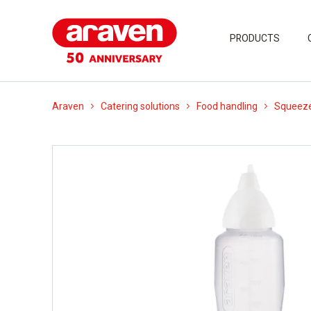
PRODUCTS
Araven
Catering solutions
Food handling
Squeeze