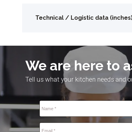
Technical / Logistic data (inches
We are here to a
Tell us what your kitchen needs and on