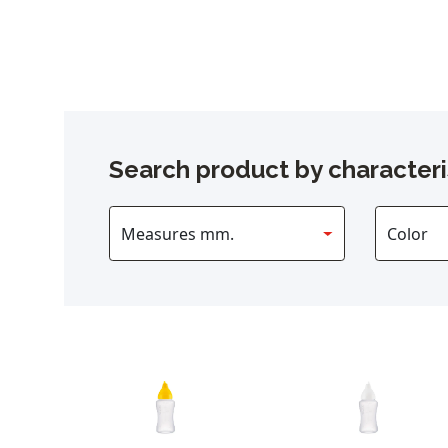
Search product by characteri