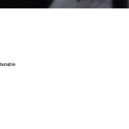
tainable