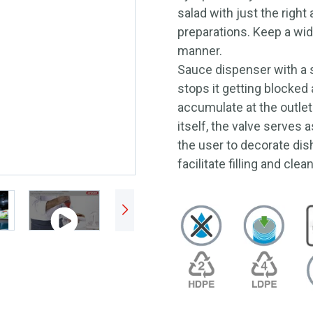
salad with just the right
preparations. Keep a wide
manner.
Sauce dispenser with a s
stops it getting blocked
accumulate at the outlet
itself, the valve serves 
the user to decorate dis
facilitate filling and clea