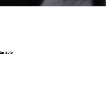
tainable