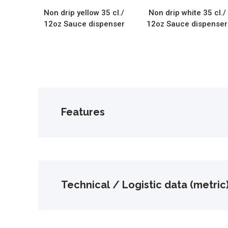
Non drip yellow 35 cl./
Non drip white 35 cl./
12oz Sauce dispenser
12oz Sauce dispenser
Features
Technical / Logistic data (metric