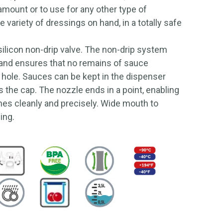
 amount or to use for any other type of
 variety of dressings on hand, in a totally safe
ilicon non-drip valve. The non-drip system
 and ensures that no remains of sauce
 hole. Sauces can be kept in the dispenser
as the cap. The nozzle ends in a point, enabling
hes cleanly and precisely. Wide mouth to
ning.