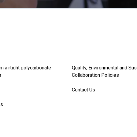
m airtight polycarbonate
Quality, Environmental and Sus
s
Collaboration Policies
Contact Us
ds