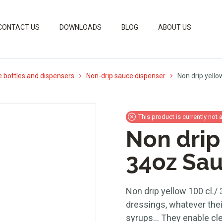
CONTACT US
DOWNLOADS
BLOG
ABOUT US
 bottles and dispensers
Non-drip sauce dispenser
Non drip yello
This product is currently not 
Non drip
34oz Sau
Non drip yellow 100 cl./ 
dressings, whatever thei
syrups… They enable clea