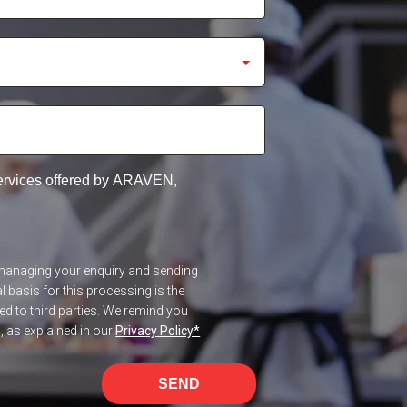
services offered by ARAVEN,
f managing your enquiry and sending
 basis for this processing is the
red to third parties. We remind you
n, as explained in our
Privacy Policy
*
SEND