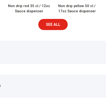
Non drip red 35 cl./ 12oz
Non drip yellow 50 cl./
Sauce dispenser
17oz Sauce dispenser
SEE ALL
)