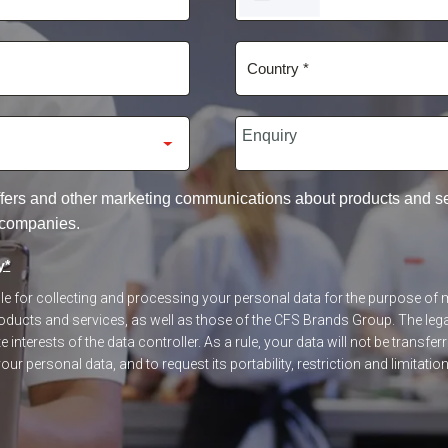
STATES
+1
 offers and other marketing communications about products and 
 companies.
y
*
ible for collecting and processing your personal data for the purpose o
ucts and services, as well as those of the CFS Brands Group. The legal
 interests of the data controller. As a rule, your data will not be transfer
our personal data, and to request its portability, restriction and limitatio