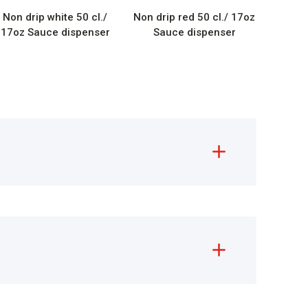
Non drip white 50 cl./
Non drip red 50 cl./ 17oz
17oz Sauce dispenser
Sauce dispenser