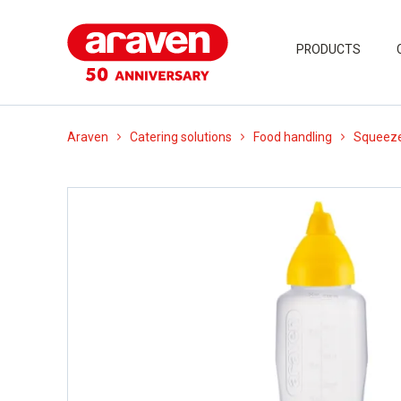
PRODUCTS
Araven
Catering solutions
Food handling
Squeeze