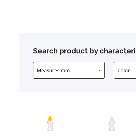
Search product by characteri