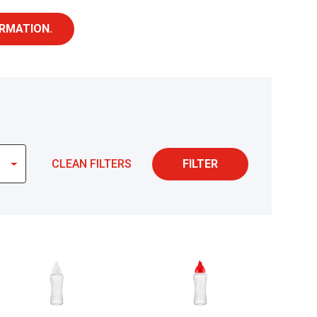
RMATION.
CLEAN FILTERS
FILTER