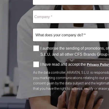
I authorise the sending of promotions,
S.L.U. and all other CFS Brands Group
I have read and accept the
Privacy Polic
As the data controller, ARAVEN, S.L.U. is respons
you marketing communications relating to our prod
consent given by the data subject and the legitimate
that you have the right to access, rectify or erase y