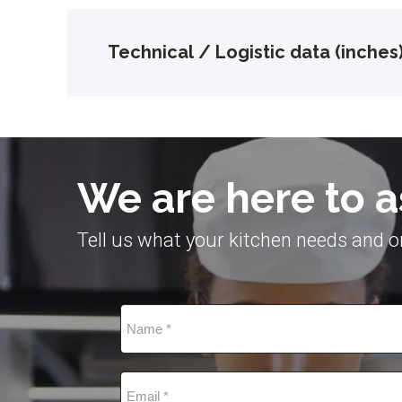
Technical / Logistic data (inches
We are here to a
Tell us what your kitchen needs and on