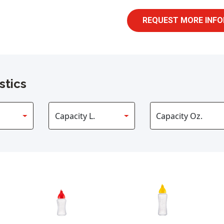
REQUEST MORE INFO
stics