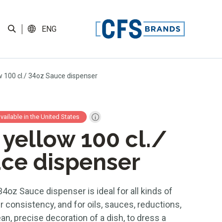
ENG
w 100 cl./ 34oz Sauce dispenser
available in the United States
 yellow 100 cl./
ce dispenser
34oz Sauce dispenser is ideal for all kinds of
r consistency, and for oils, sauces, reductions,
n, precise decoration of a dish, to dress a