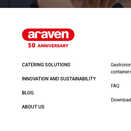
CATERING SOLUTIONS
Gastronor
container
INNOVATION AND SUSTAINABILITY
FAQ
BLOG
Downloa
ABOUT US