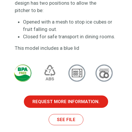
design has two positions to allow the
pitcher to be:
Opened with a mesh to stop ice cubes or
fruit falling out.
Closed for safe transport in dining rooms.
This model includes a blue lid
REQUEST MORE INFORMATION.
SEE FILE