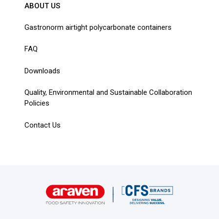
ABOUT US
Gastronorm airtight polycarbonate containers
FAQ
Downloads
Quality, Environmental and Sustainable Collaboration
Policies
Contact Us