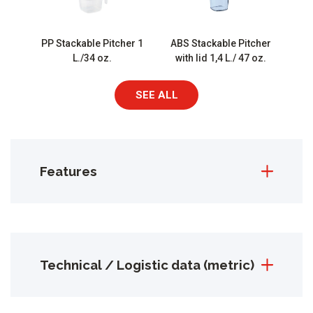
PP Stackable Pitcher 1
ABS Stackable Pitcher
L./34 oz.
with lid 1,4 L./ 47 oz.
SEE ALL
Features
Technical / Logistic data (metric)