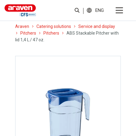
ENG
Araven
Catering solutions
Service and display
Pitchers
Pitchers
ABS Stackable Pitcher with
lid 1,4 L./ 47 oz.