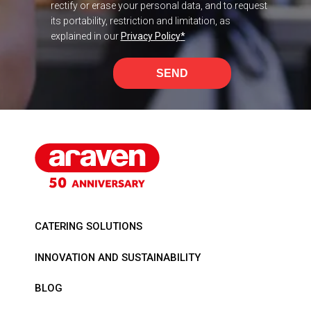
rectify or erase your personal data, and to request
its portability, restriction and limitation, as
explained in our
Privacy Policy
*
SEND
CATERING SOLUTIONS
INNOVATION AND SUSTAINABILITY
BLOG