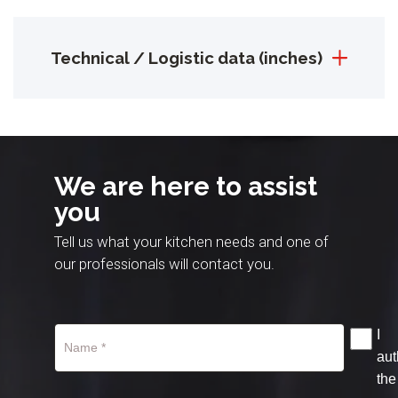
Technical / Logistic data (inches)
We are here to assist
you
Tell us what your kitchen needs and one of
our professionals will contact you.
I
aut
the