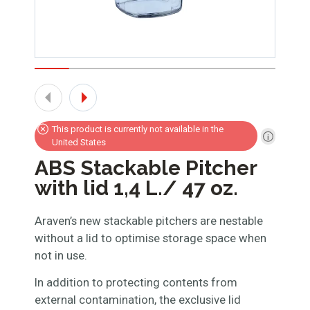
This product is currently not available in the
United States
ABS Stackable Pitcher
with lid 1,4 L./ 47 oz.
Araven’s new stackable pitchers are nestable
without a lid to optimise storage space when
not in use.
In addition to protecting contents from
external contamination, the exclusive lid