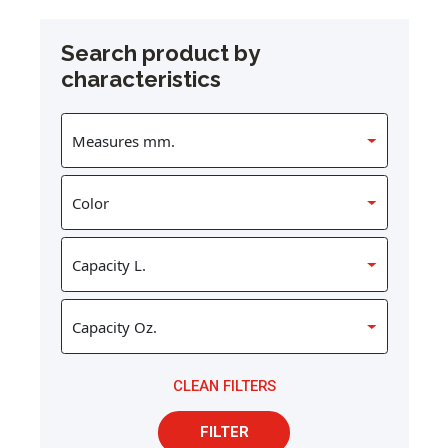
Search product by
characteristics
CLEAN FILTERS
FILTER