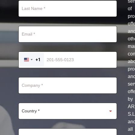
se
of
pro
off
an
oth
mar
co
+1
ab
UNITED
STATES
pro
+1
an
ser
off
by
AR
S.L
an
all