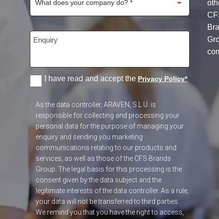
oth
CF
Br
Gr
co
I have read and accept the
Privacy Policy
*
As the data controller, ARAVEN, S.L.U. is
responsible for collecting and processing your
personal data for the purpose of managing your
enquiry and sending you marketing
communications relating to our products and
services, as well as those of the CFS Brands
Group. The legal basis for this processing is the
consent given by the data subject and the
legitimate interests of the data controller. As a rule,
your data will not be transferred to third parties.
We remind you that you have the right to access,