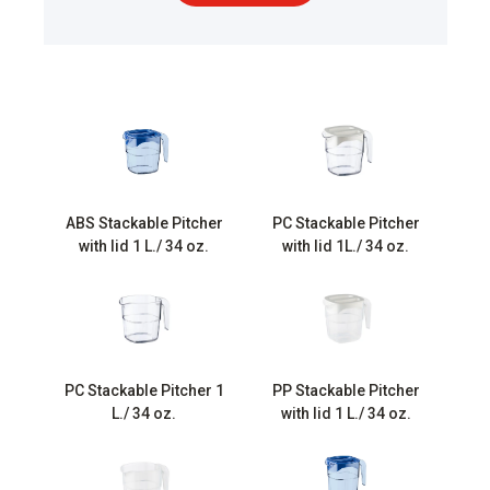
ABS Stackable Pitcher
PC Stackable Pitcher
with lid 1 L./ 34 oz.
with lid 1L./ 34 oz.
PC Stackable Pitcher 1
PP Stackable Pitcher
L./ 34 oz.
with lid 1 L./ 34 oz.