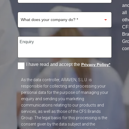
an
all
oth
CF
Br
Gr
co
I have read and accept the
Privacy Policy
*
As the data controller, ARAVEN, S.L.U. is
responsible for collecting and processing your
personal data for the purpose of managing your
enquiry and sending you marketing
communications relating to our products and
services, as well as those of the CFS Brands
Group. The legal basis for this processing is the
consent given by the data subject and the