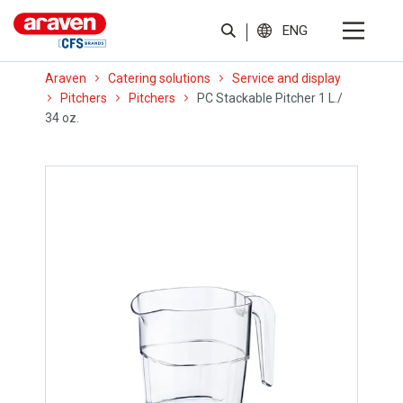
ENG
Araven
Catering solutions
Service and display
Pitchers
Pitchers
PC Stackable Pitcher 1 L./
34 oz.