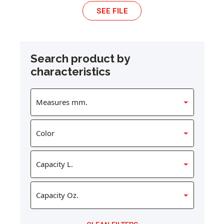
SEE FILE
Search product by
characteristics