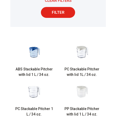
CLEAN FILTERS
FILTER
ABS Stackable Pitcher
PC Stackable Pitcher
with lid 1 L./ 34 oz.
with lid 1L./ 34 oz.
PC Stackable Pitcher 1
PP Stackable Pitcher
L./ 34 oz.
with lid 1 L./ 34 oz.