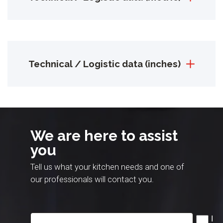
Technical / Logistic data (inches)
We are here to assist
you
Tell us what your kitchen needs and one of
our professionals will contact you.
I