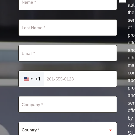
aut
the
se
of
pro
off
an
oth
mar
co
+1
ab
UNITED
STATES
pro
+1
an
ser
off
by
AR
S.L