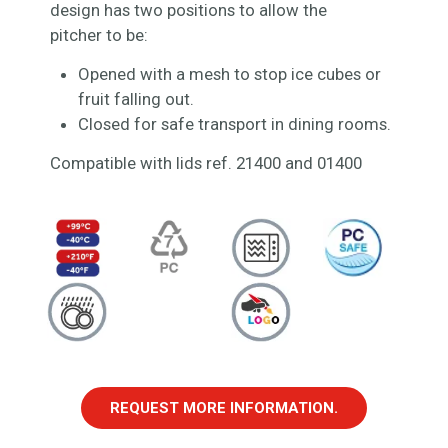
design has two positions to allow the
pitcher to be:
Opened with a mesh to stop ice cubes or
fruit falling out.
Closed for safe transport in dining rooms.
Compatible with lids ref. 21400 and 01400
REQUEST MORE INFORMATION.