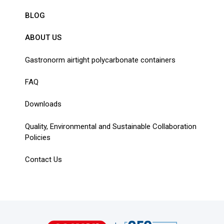
BLOG
ABOUT US
Gastronorm airtight polycarbonate containers
FAQ
Downloads
Quality, Environmental and Sustainable Collaboration
Policies
Contact Us