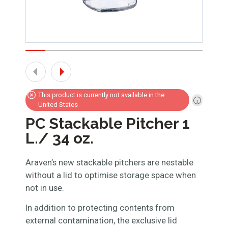
This product is currently not available in the
United States
PC Stackable Pitcher 1
L./ 34 oz.
Araven’s new stackable pitchers are nestable
without a lid to optimise storage space when
not in use.
In addition to protecting contents from
external contamination, the exclusive lid