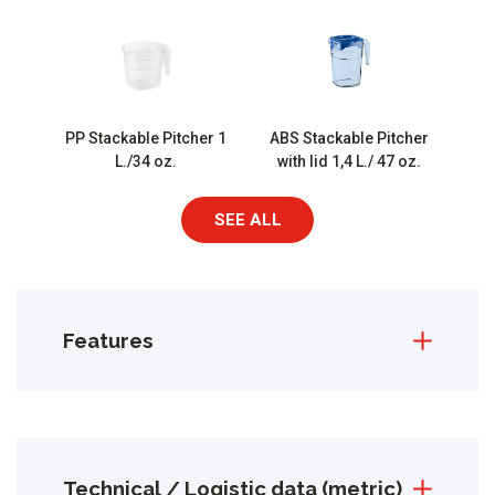
PP Stackable Pitcher 1
ABS Stackable Pitcher
L./34 oz.
with lid 1,4 L./ 47 oz.
SEE ALL
Features
Technical / Logistic data (metric)