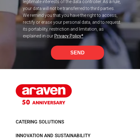
legitimate interests of the data controller. As a rule,
your data will not be transferred to third parties.
We remind you that you have the right to access,
rectify or erase your personal data, and to request
its portability, restriction and limitation, as
explained in our
Privacy Policy
*
SEND
CATERING SOLUTIONS
INNOVATION AND SUSTAINABILITY