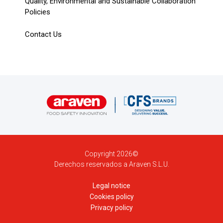
Quality, Environmental and Sustainable Collaboration
Policies
Contact Us
Copyright 2026©
Derechos reservados a Araven S.L.U.
Legal notice
Cookies policy
Privacy policy