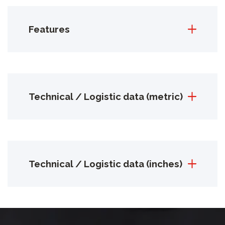
Features
Technical / Logistic data (metric)
Technical / Logistic data (inches)