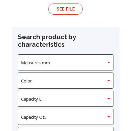
SEE FILE
Search product by
characteristics