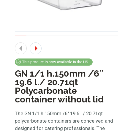
This product is now available in the US
GN 1/1 h.150mm /6″
19.6 l./ 20.71qt
Polycarbonate
container without lid
The GN 1/1 h.150mm /6″ 19.6 l./ 20.71qt
polycarbonate containers are conceived and
designed for catering professionals. The