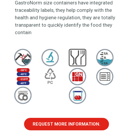
GastroNorm size containers have integrated
traceability labels, they help comply with the
health and hygiene regulation, they are totally
transparent to quickly identify the food they
contain
REQUEST MORE INFORMATION.