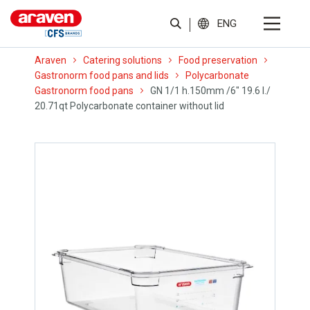
ENG
Araven
Catering solutions
Food preservation
Gastronorm food pans and lids
Polycarbonate
Gastronorm food pans
GN 1/1 h.150mm /6″ 19.6 l./
20.71qt Polycarbonate container without lid