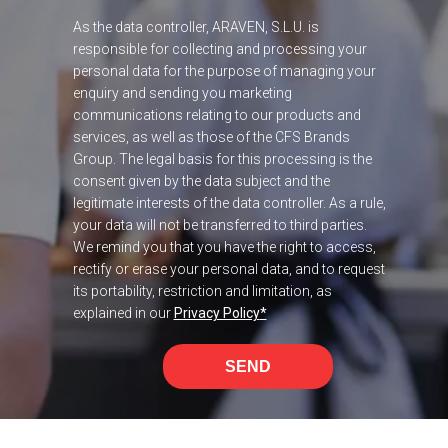
As the data controller, ARAVEN, S.L.U. is
responsible for collecting and processing your
personal data for the purpose of managing your
enquiry and sending you marketing
communications relating to our products and
services, as well as those of the CFS Brands
Group. The legal basis for this processing is the
consent given by the data subject and the
legitimate interests of the data controller. As a rule,
your data will not be transferred to third parties.
We remind you that you have the right to access,
rectify or erase your personal data, and to request
its portability, restriction and limitation, as
explained in our
Privacy Policy
*
SEND