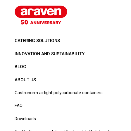
CATERING SOLUTIONS
INNOVATION AND SUSTAINABILITY
BLOG
ABOUT US
Gastronorm airtight polycarbonate containers
FAQ
Downloads