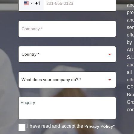
+1
ab
UNITED
STATES
pro
+1
an
ser
off
by
AR
S.L
an
all
oth
CF
Br
Gr
co
I have read and accept the
Privacy Policy
*