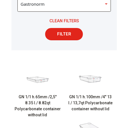
CLEAN FILTERS
FILTER
GN 1/1 h.65mm /2,5″
GN 1/1 h.100mm /4″ 13
8.35 l./ 8.82qt
l./ 13,7qt Polycarbonate
Polycarbonate container
container without lid
without lid