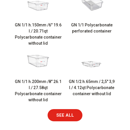
GN 1/1 h.150mm /6″ 19.6
GN 1/1 Polycarbonate
l./ 20.71qt
perforated container
Polycarbonate container
without lid
GN 1/1 h.200mm /8″ 26.1
GN 1/2 h.65mm / 2,5″ 3,9
l./ 27.58qt
l./ 4.12qt Polycarbonate
Polycarbonate container
container without lid
without lid
SEE ALL