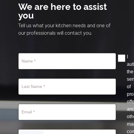
We are here to assist
you
Tell us what your kitchen needs and one of
our professionals will contact you.
I
aut
the
se
of
pro
off
an
oth
mar
co