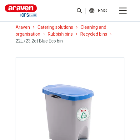
ENG
Araven
Catering solutions
Cleaning and
organisation
Rubbish bins
Recycled bins
22L./23,2qt Blue Eco bin