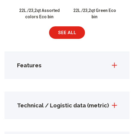
22L./23,2qt Assorted
22L./23,2qt Green Eco
colors Eco bin
bin
SEE ALL
Features
Technical / Logistic data (metric)