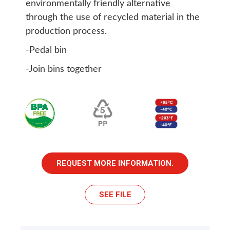
environmentally friendly alternative
through the use of recycled material in the
production process.
-Pedal bin
-Join bins together
REQUEST MORE INFORMATION.
SEE FILE