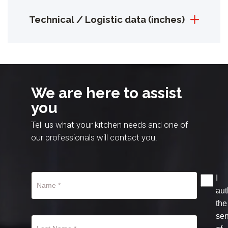
Technical / Logistic data (inches)
We are here to assist
you
Tell us what your kitchen needs and one of
our professionals will contact you.
I
aut
the
se