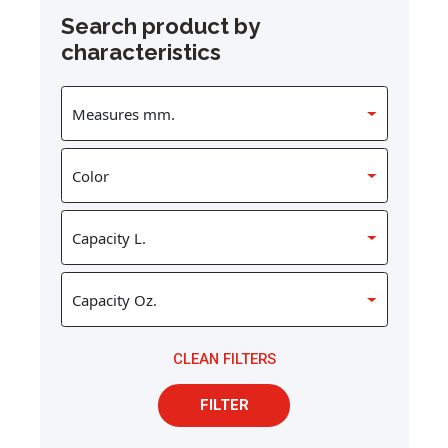
Search product by
characteristics
CLEAN FILTERS
FILTER