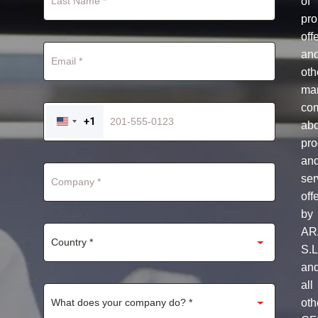
of
pro
off
an
oth
mar
co
+1
ab
UNITED
STATES
pro
+1
an
ser
off
by
AR
S.L
an
all
oth