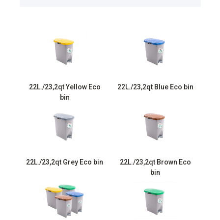
22L./23,2qt Yellow Eco
22L./23,2qt Blue Eco bin
bin
22L./23,2qt Grey Eco bin
22L./23,2qt Brown Eco
bin