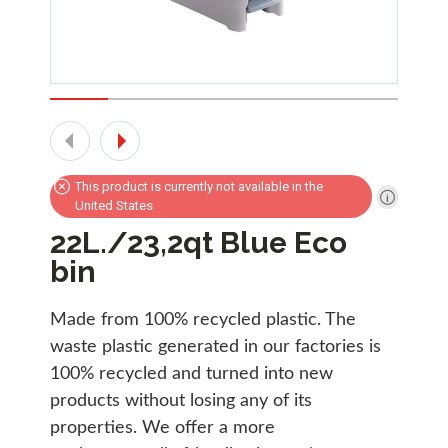
This product is currently not available in the
United States
22L./23,2qt Blue Eco
bin
Made from 100% recycled plastic. The
waste plastic generated in our factories is
100% recycled and turned into new
products without losing any of its
properties. We offer a more