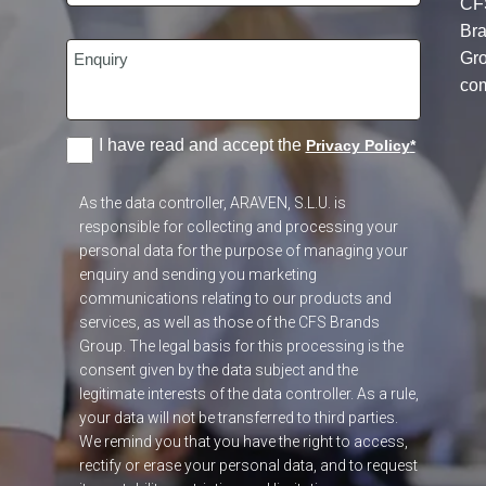
CF
Br
Gr
co
I have read and accept the
Privacy Policy
*
As the data controller, ARAVEN, S.L.U. is
responsible for collecting and processing your
personal data for the purpose of managing your
enquiry and sending you marketing
communications relating to our products and
services, as well as those of the CFS Brands
Group. The legal basis for this processing is the
consent given by the data subject and the
legitimate interests of the data controller. As a rule,
your data will not be transferred to third parties.
We remind you that you have the right to access,
rectify or erase your personal data, and to request