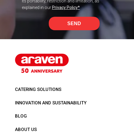
its portability, restriction and limitation, as
explained in our
Privacy Policy
*
SEND
CATERING SOLUTIONS
INNOVATION AND SUSTAINABILITY
BLOG
ABOUT US