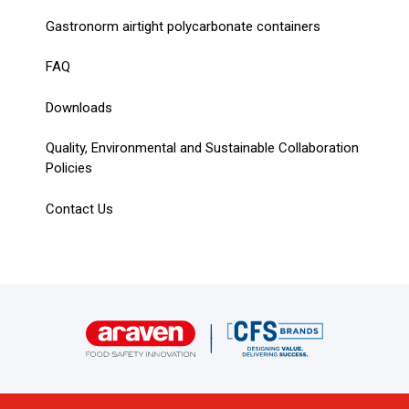
Gastronorm airtight polycarbonate containers
FAQ
Downloads
Quality, Environmental and Sustainable Collaboration
Policies
Contact Us