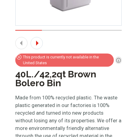
This product is currently not available in the
United States
40L./42,2qt Brown
Bolero Bin
Made from 100% recycled plastic. The waste
plastic generated in our factories is 100%
recycled and turned into new products
without losing any of its properties. We offer a
more environmentally friendly alternative
through the use of recycled material in the