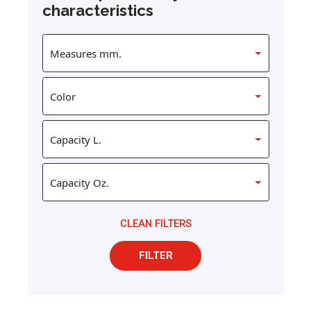
characteristics
CLEAN FILTERS
FILTER