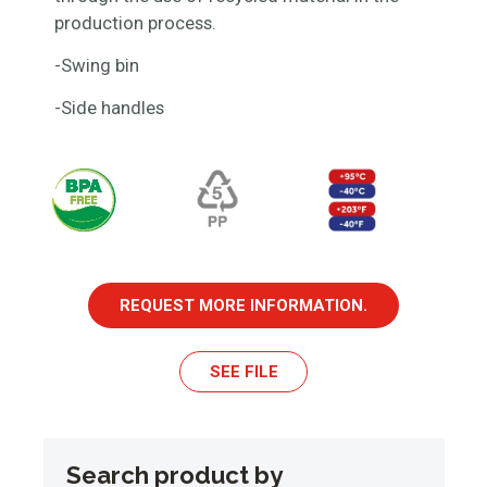
production process.
-Swing bin
-Side handles
REQUEST MORE INFORMATION.
SEE FILE
Search product by