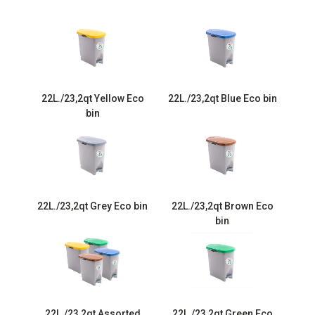
22L./23,2qt Yellow Eco
22L./23,2qt Blue Eco bin
bin
22L./23,2qt Grey Eco bin
22L./23,2qt Brown Eco
bin
22L./23,2qt Assorted
22L./23,2qt Green Eco