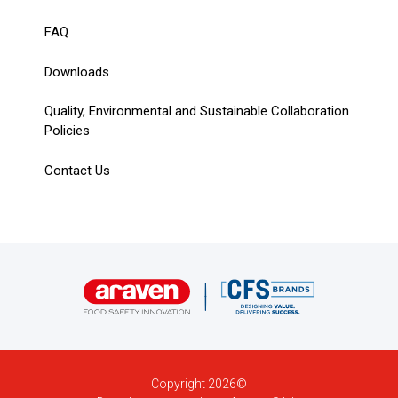
FAQ
Downloads
Quality, Environmental and Sustainable Collaboration
Policies
Contact Us
Copyright 2026©