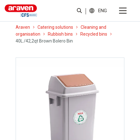
ENG
Araven
Catering solutions
Cleaning and
organisation
Rubbish bins
Recycled bins
40L./42,2qt Brown Bolero Bin