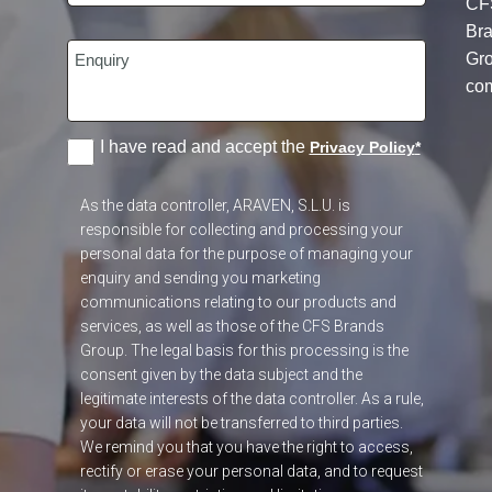
CF
Br
Gr
co
I have read and accept the
Privacy Policy
*
As the data controller, ARAVEN, S.L.U. is
responsible for collecting and processing your
personal data for the purpose of managing your
enquiry and sending you marketing
communications relating to our products and
services, as well as those of the CFS Brands
Group. The legal basis for this processing is the
consent given by the data subject and the
legitimate interests of the data controller. As a rule,
your data will not be transferred to third parties.
We remind you that you have the right to access,
rectify or erase your personal data, and to request