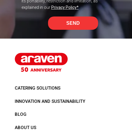
its portability, restriction and limitation, as
explained in our
Privacy Policy
*
SEND
CATERING SOLUTIONS
INNOVATION AND SUSTAINABILITY
BLOG
ABOUT US