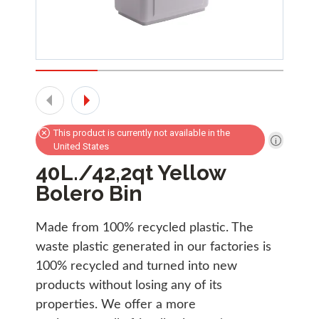
This product is currently not available in the
United States
40L./42,2qt Yellow
Bolero Bin
Made from 100% recycled plastic. The
waste plastic generated in our factories is
100% recycled and turned into new
products without losing any of its
properties. We offer a more