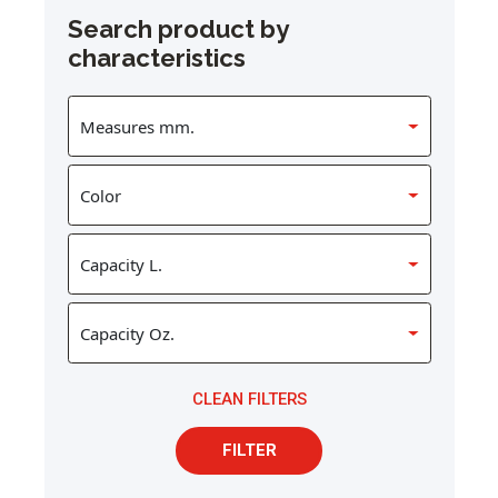
Search product by
characteristics
CLEAN FILTERS
FILTER