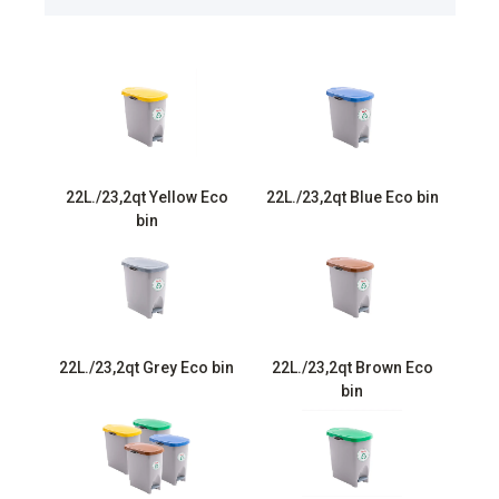
22L./23,2qt Yellow Eco
22L./23,2qt Blue Eco bin
bin
22L./23,2qt Grey Eco bin
22L./23,2qt Brown Eco
bin