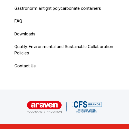
Gastronorm airtight polycarbonate containers
FAQ
Downloads
Quality, Environmental and Sustainable Collaboration
Policies
Contact Us