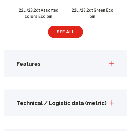
22L./23,2qt Assorted
22L./23,2qt Green Eco
colors Eco bin
bin
SEE ALL
Features
Technical / Logistic data (metric)