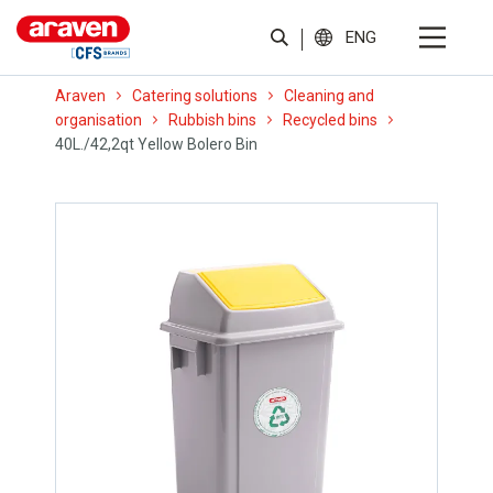
ENG
Araven
Catering solutions
Cleaning and
organisation
Rubbish bins
Recycled bins
40L./42,2qt Yellow Bolero Bin