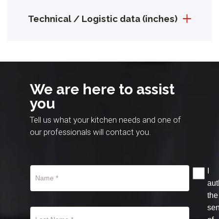
Technical / Logistic data (inches)
We are here to assist
you
Tell us what your kitchen needs and one of
our professionals will contact you.
I
aut
the
se