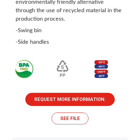
environmentally friendly alternative
through the use of recycled material in the
production process.
-Swing bin
-Side handles
REQUEST MORE INFORMATION.
SEE FILE