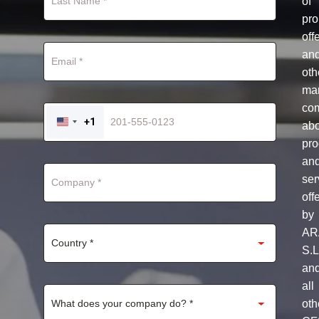
of
pro
off
an
oth
mar
co
+1
ab
UNITED
STATES
pro
+1
an
ser
off
by
AR
S.L
an
all
oth