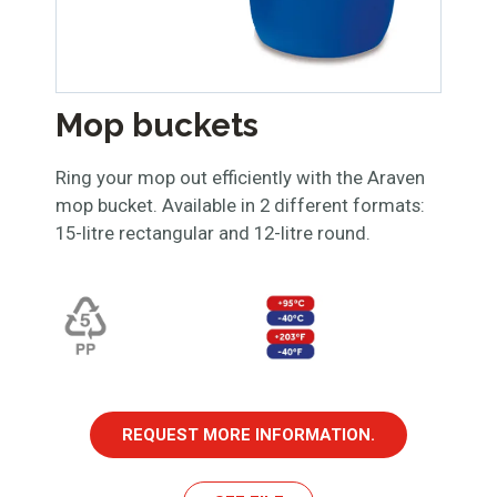
Mop buckets
Ring your mop out efficiently with the Araven
mop bucket. Available in 2 different formats:
15-litre rectangular and 12-litre round.
REQUEST MORE INFORMATION.