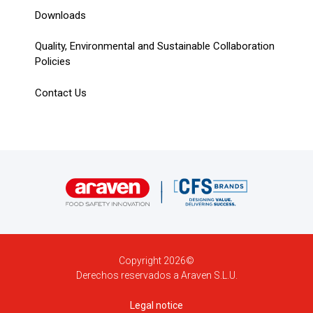
Downloads
Quality, Environmental and Sustainable Collaboration
Policies
Contact Us
Copyright 2026©
Derechos reservados a Araven S.L.U.
Legal notice