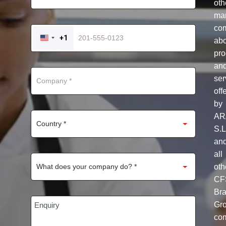
oth
mar
co
+1
ab
UNITED
STATES
pro
+1
an
ser
off
by
AR
S.L
an
all
oth
CF
Br
Gr
co