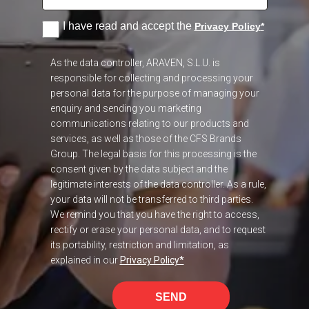
I have read and accept the
Privacy Policy
*
As the data controller, ARAVEN, S.L.U. is
responsible for collecting and processing your
personal data for the purpose of managing your
enquiry and sending you marketing
communications relating to our products and
services, as well as those of the CFS Brands
Group. The legal basis for this processing is the
consent given by the data subject and the
legitimate interests of the data controller. As a rule,
your data will not be transferred to third parties.
We remind you that you have the right to access,
rectify or erase your personal data, and to request
its portability, restriction and limitation, as
explained in our
Privacy Policy
*
SEND