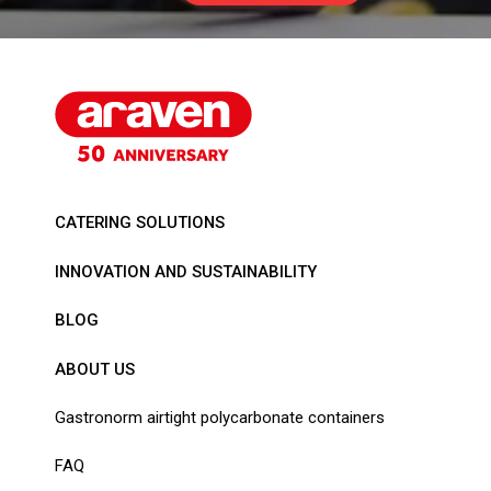
CATERING SOLUTIONS
INNOVATION AND SUSTAINABILITY
BLOG
ABOUT US
Gastronorm airtight polycarbonate containers
FAQ