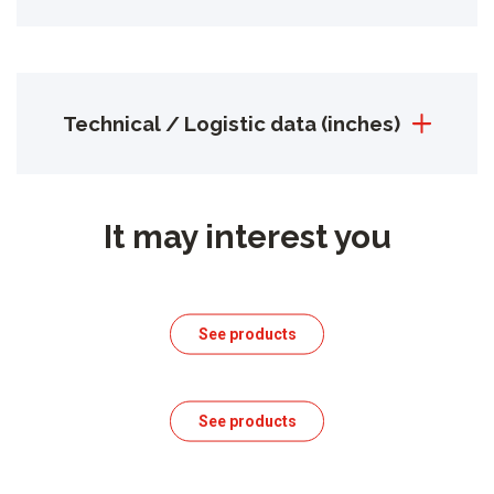
Technical / Logistic data (inches)
It may interest you
See products
See products