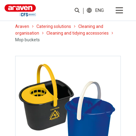
ENG
Araven
Catering solutions
Cleaning and
organisation
Cleaning and tidying accessories
Mop buckets