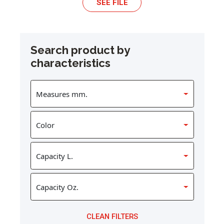
SEE FILE
Search product by
characteristics
CLEAN FILTERS