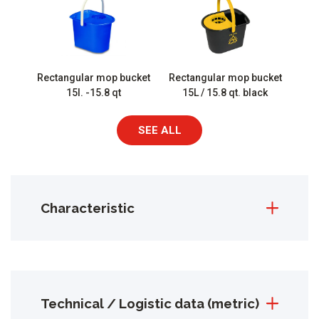
Rectangular mop bucket
Rectangular mop bucket
15l. -15.8 qt
15L / 15.8 qt. black
SEE ALL
Characteristic
Technical / Logistic data (metric)