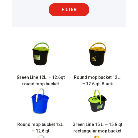
FILTER
Green Line 12L. – 12.6qt
Round mop bucket 12L.
round mop bucket
– 12.6 qt. Black
Round mop bucket 12L.
Green Line 15 L. – 15.8 qt
– 12.6 qt
rectangular mop bucket