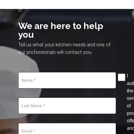
We are here to help
you
Tell us what your kitchen needs and one of
our professionals will contact you.
I
aut
the
se
of
pro
off
an