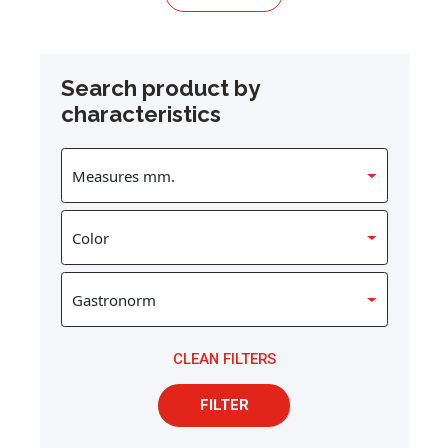
Search product by
characteristics
CLEAN FILTERS
FILTER