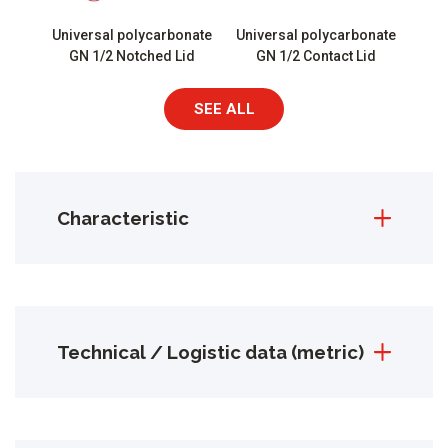
Universal polycarbonate
Universal polycarbonate
GN 1/2 Notched Lid
GN 1/2 Contact Lid
SEE ALL
Characteristic
Technical / Logistic data (metric)