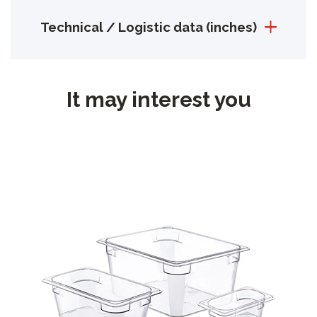
Technical / Logistic data (inches)
It may interest you