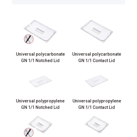
Universal polycarbonate
Universal polycarbonate
GN 1/1 Notched Lid
GN 1/1 Contact Lid
Universal polypropylene
Universal polypropylene
GN 1/1 Notched Lid
GN 1/1 Contact Lid