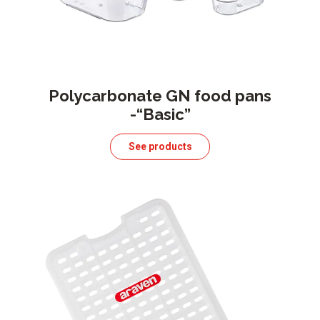
Polycarbonate GN food pans
-“Basic”
See products