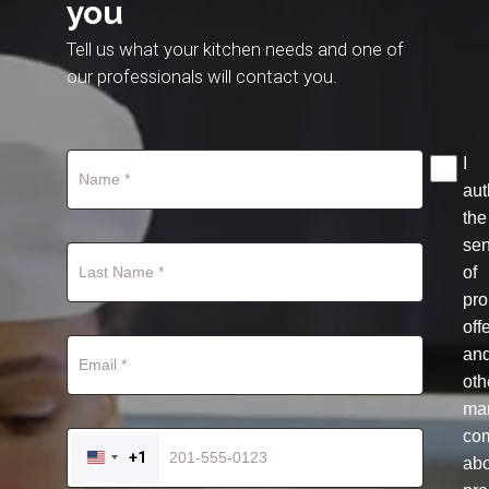
you
Tell us what your kitchen needs and one of
our professionals will contact you.
I
aut
the
se
of
pro
off
an
oth
mar
co
+1
ab
UNITED
STATES