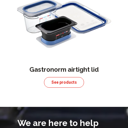
Gastronorm airtight lid
See products
We are here to help