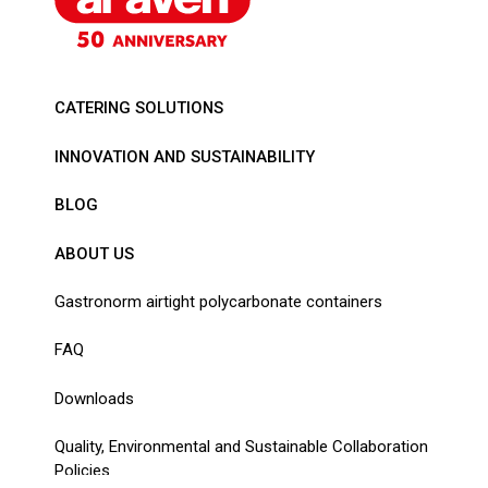
CATERING SOLUTIONS
INNOVATION AND SUSTAINABILITY
BLOG
ABOUT US
Gastronorm airtight polycarbonate containers
FAQ
Downloads
Quality, Environmental and Sustainable Collaboration
Policies