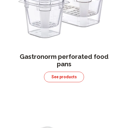
Gastronorm perforated food
pans
See products