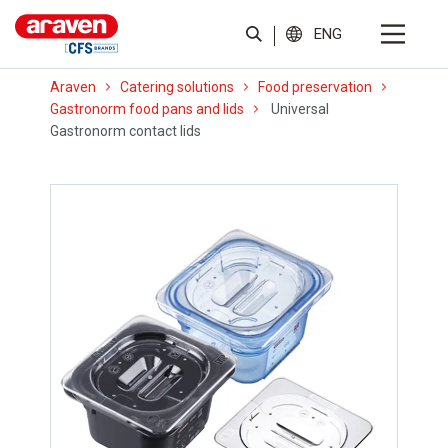
ENG
Araven
Catering solutions
Food preservation
Gastronorm food pans and lids
Universal
Gastronorm contact lids