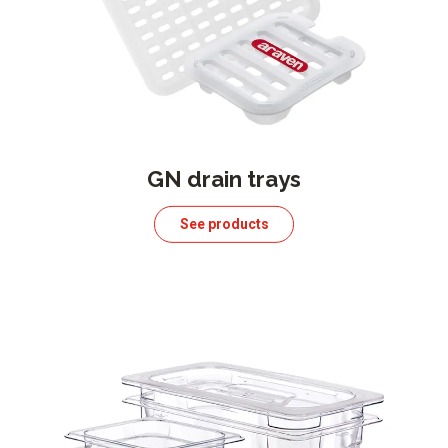
GN drain trays
See products