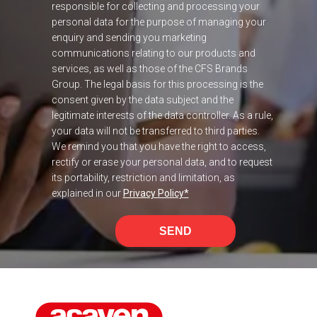
responsible for collecting and processing your
personal data for the purpose of managing your
enquiry and sending you marketing
communications relating to our products and
services, as well as those of the CFS Brands
Group. The legal basis for this processing is the
consent given by the data subject and the
legitimate interests of the data controller. As a rule,
your data will not be transferred to third parties.
We remind you that you have the right to access,
rectify or erase your personal data, and to request
its portability, restriction and limitation, as
explained in our
Privacy Policy
*
SEND