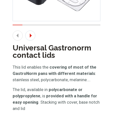
Universal Gastronorm
contact lids
This lid enables the
covering of most of the
GastroNorm pans with different materials
:
stainless steel, polycarbonate, melanine….
The lid, available in
polycarbonate or
polypropylene
, is
provided with a handle for
easy opening
. Stacking with cover, base notch
and lid