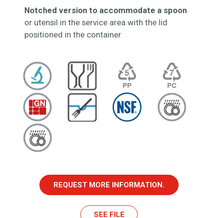
Notched version to accommodate a spoon
or utensil in the service area with the lid
positioned in the container
REQUEST MORE INFORMATION.
SEE FILE