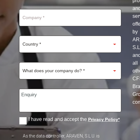
pro
+1
an
ser
off
by
AR
S.L
an
all
oth
CF
Br
Gr
co
I have read and accept the
Privacy Policy
*
As the data controller, ARAVEN, S.L.U. is