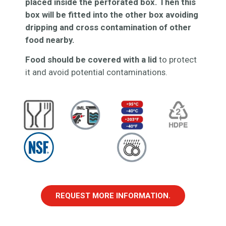
placed inside the perforated box. Then this
box will be fitted into the other box avoiding
dripping and cross contamination of other
food nearby.
Food should be covered with a lid
to protect
it and avoid potential contaminations.
REQUEST MORE INFORMATION.