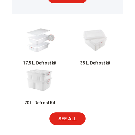
17,5 L. Defrost kit
35 L. Defrost kit
70 L. Defrost Kit
SEE ALL