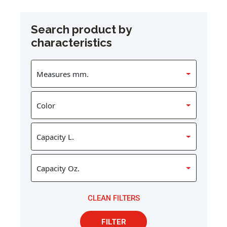
Search product by
characteristics
CLEAN FILTERS
FILTER