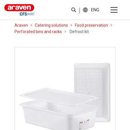
ENG
Araven
Catering solutions
Food preservation
Perforated bins and racks
Defrost kit