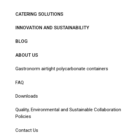
CATERING SOLUTIONS
INNOVATION AND SUSTAINABILITY
BLOG
ABOUT US
Gastronorm airtight polycarbonate containers
FAQ
Downloads
Quality, Environmental and Sustainable Collaboration
Policies
Contact Us