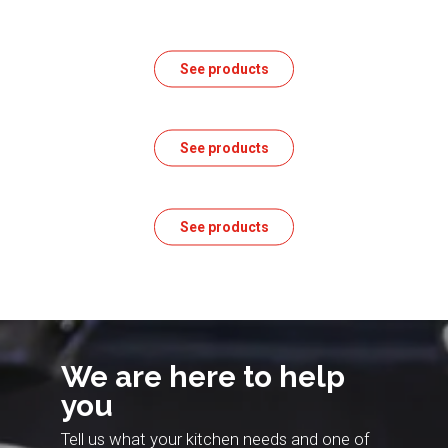
See products
See products
See products
We are here to help
you
Tell us what your kitchen needs and one of