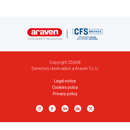
Copyright 2026©
Derechos reservados a Araven S.L.U.
Legal notice
Cookies policy
Privacy policy