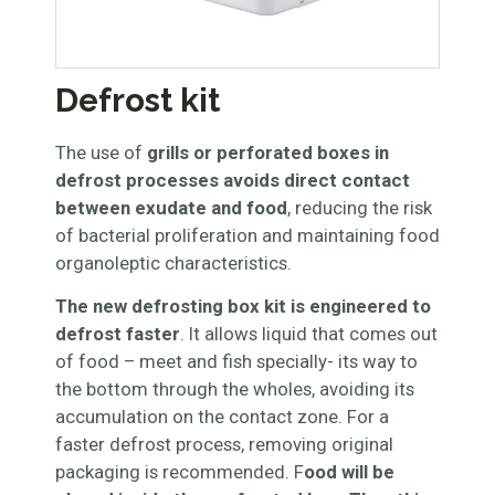
Defrost kit
The use of
grills or perforated boxes in
defrost processes avoids direct contact
between exudate and food
, reducing the risk
of bacterial proliferation and maintaining food
organoleptic characteristics.
The new defrosting box kit is engineered to
defrost faster
. It allows liquid that comes out
of food – meet and fish specially- its way to
the bottom through the wholes, avoiding its
accumulation on the contact zone. For a
faster defrost process, removing original
packaging is recommended. F
ood will be