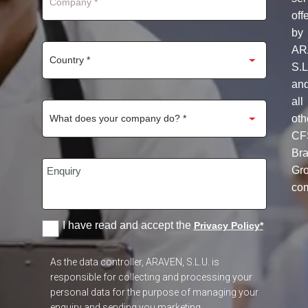
off
by
AR
S.L
an
all
oth
CF
Br
Gr
co
I have read and accept the
Privacy Policy
*
As the data controller, ARAVEN, S.L.U. is
responsible for collecting and processing your
personal data for the purpose of managing your
enquiry and sending you marketing