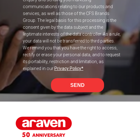
communications relating to our products and
services, as well as those of the CFS Brands
Group. The legal basis for this processing is the
consent given by the data subject and the
legitimate interests of the data controller. As a rule,
your data will not be transferred to third parties.
We remind you that you have the right to access,
rectify or erase your personal data, and to request
its portability, restriction and limitation, as
explained in our
Privacy Policy
*
SEND