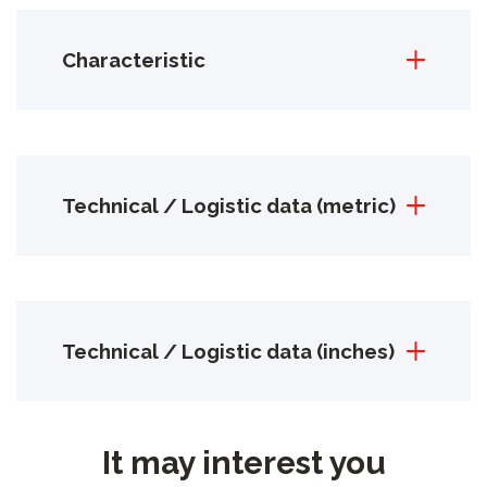
Characteristic
Technical / Logistic data (metric)
Technical / Logistic data (inches)
It may interest you