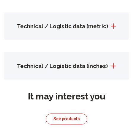
Technical / Logistic data (metric)
Technical / Logistic data (inches)
It may interest you
See products