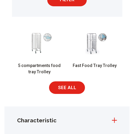
5 compartments food
Fast Food Tray Trolley
tray Trolley
SEE ALL
Characteristic