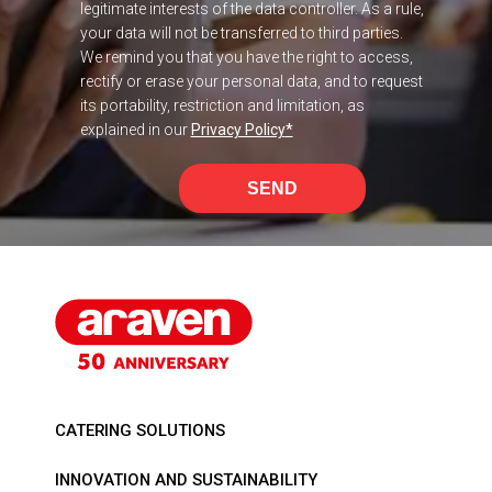
legitimate interests of the data controller. As a rule,
your data will not be transferred to third parties.
We remind you that you have the right to access,
rectify or erase your personal data, and to request
its portability, restriction and limitation, as
explained in our
Privacy Policy
*
SEND
CATERING SOLUTIONS
INNOVATION AND SUSTAINABILITY