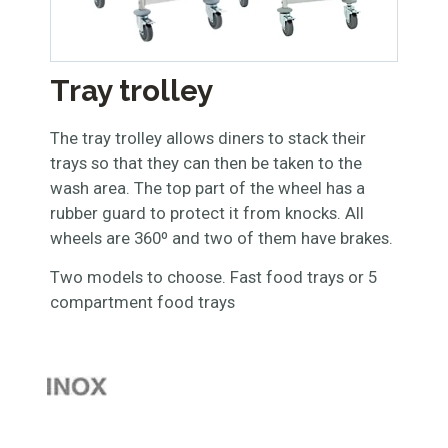
Tray trolley
The tray trolley allows diners to stack their
trays so that they can then be taken to the
wash area. The top part of the wheel has a
rubber guard to protect it from knocks. All
wheels are 360º and two of them have brakes.
Two models to choose. Fast food trays or 5
compartment food trays