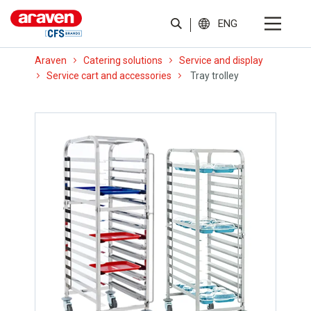
ENG
Araven
Catering solutions
Service and display
Service cart and accessories
Tray trolley