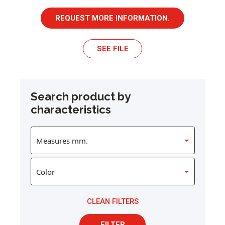
REQUEST MORE INFORMATION.
SEE FILE
Search product by
characteristics
CLEAN FILTERS
FILTER