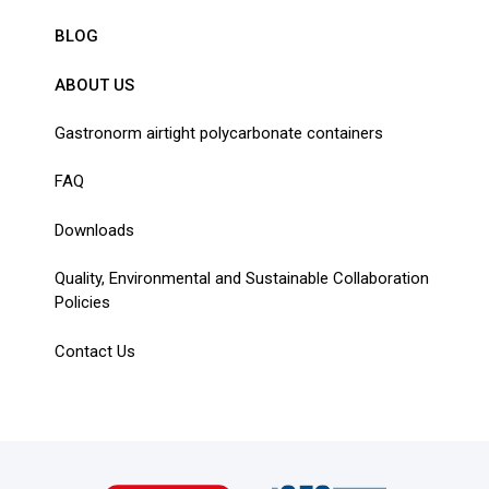
BLOG
ABOUT US
Gastronorm airtight polycarbonate containers
FAQ
Downloads
Quality, Environmental and Sustainable Collaboration
Policies
Contact Us