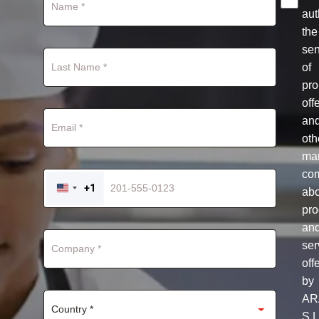
aut
the
se
of
pro
off
an
oth
mar
co
+1
ab
UNITED
STATES
pro
+1
an
ser
off
by
AR
S.L