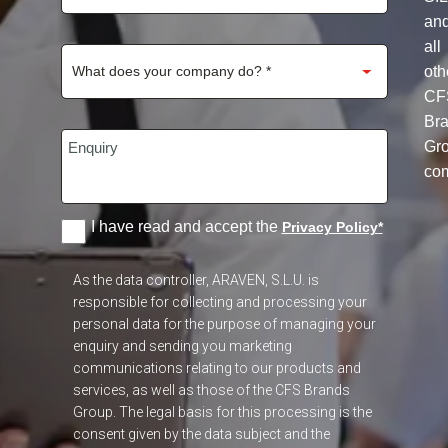
an
all
oth
CF
Br
Gr
co
I have read and accept the
Privacy Policy
*
As the data controller, ARAVEN, S.L.U. is
responsible for collecting and processing your
personal data for the purpose of managing your
enquiry and sending you marketing
communications relating to our products and
services, as well as those of the CFS Brands
Group. The legal basis for this processing is the
consent given by the data subject and the