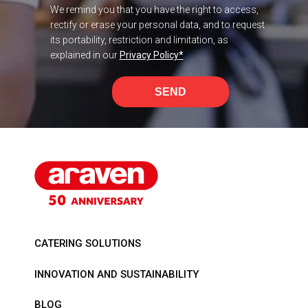
We remind you that you have the right to access,
rectify or erase your personal data, and to request
its portability, restriction and limitation, as
explained in our
Privacy Policy
*
SEND
CATERING SOLUTIONS
INNOVATION AND SUSTAINABILITY
BLOG