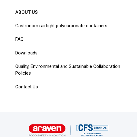
ABOUT US
Gastronorm airtight polycarbonate containers
FAQ
Downloads
Quality, Environmental and Sustainable Collaboration
Policies
Contact Us