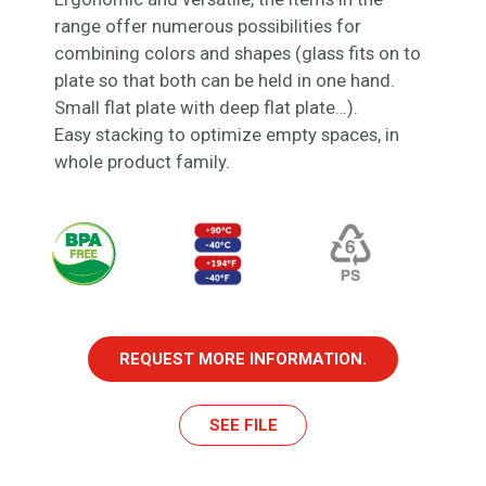
range offer numerous possibilities for
combining colors and shapes (glass fits on to
plate so that both can be held in one hand.
Small flat plate with deep flat plate…).
Easy stacking to optimize empty spaces, in
whole product family.
REQUEST MORE INFORMATION.
SEE FILE