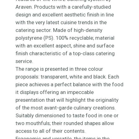
Araven. Products with a carefully-studied
design and excellent aesthetic finish in line
with the very latest cuisine trends in the
catering sector. Made of high-density
polystyrene (PS). 100% recyclable; material
with an excellent aspect, shine and surface
finish characteristic of a top-class catering
service.
The range is presented in three colour
proposals: transparent, white and black. Each
piece achieves a perfect balance with the food
it displays offering an impeccable
presentation that will highlight the originality
of the most avant-garde culinary creations.
Suitably dimensioned to taste food in one or
two mouthfuls; their rounded shapes allow
access to all of their contents.
Ergonomic and versatile, the items in the