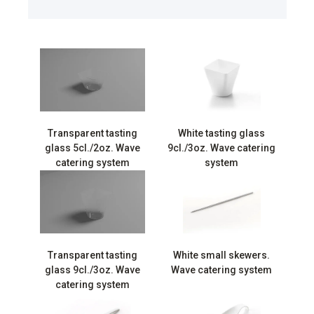
Transparent tasting
White tasting glass
glass 5cl./2oz. Wave
9cl./3oz. Wave catering
catering system
system
Transparent tasting
White small skewers.
glass 9cl./3oz. Wave
Wave catering system
catering system