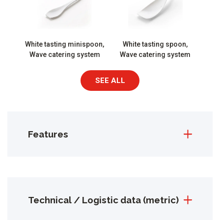
White tasting minispoon,
White tasting spoon,
Wave catering system
Wave catering system
SEE ALL
Features
Technical / Logistic data (metric)