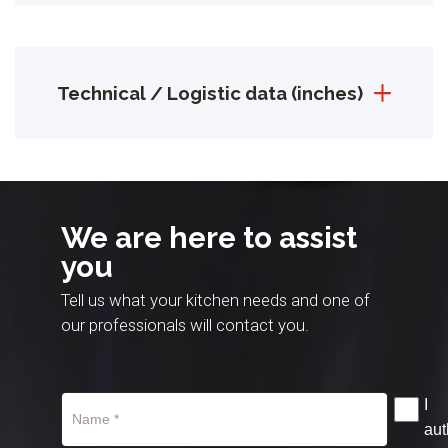
Technical / Logistic data (inches)
We are here to assist
you
Tell us what your kitchen needs and one of
our professionals will contact you.
I
aut