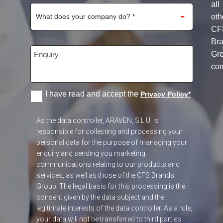
all
oth
CF
Br
Gr
co
I have read and accept the
Privacy Policy
*
As the data controller, ARAVEN, S.L.U. is
responsible for collecting and processing your
personal data for the purpose of managing your
enquiry and sending you marketing
communications relating to our products and
services, as well as those of the CFS Brands
Group. The legal basis for this processing is the
consent given by the data subject and the
legitimate interests of the data controller. As a rule,
your data will not be transferred to third parties.