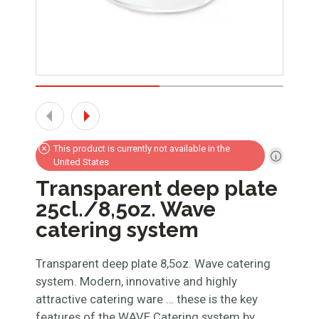
This product is currently not available in the
United States
Transparent deep plate
25cl./8,5oz. Wave
catering system
Transparent deep plate 8,5oz. Wave catering
system. Modern, innovative and highly
attractive catering ware … these is the key
features of the WAVE Catering system by