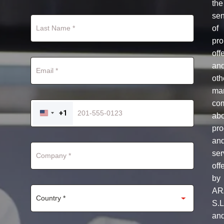
the
se
of
pro
off
an
oth
mar
co
+1
ab
UNITED
STATES
pro
+1
an
ser
off
by
AR
S.L
an