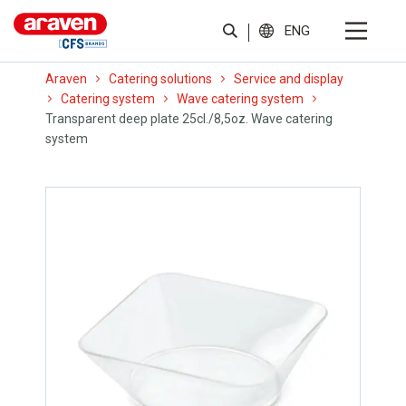
ENG
Araven
Catering solutions
Service and display
Catering system
Wave catering system
Transparent deep plate 25cl./8,5oz. Wave catering
system