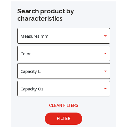
Search product by
characteristics
CLEAN FILTERS
FILTER