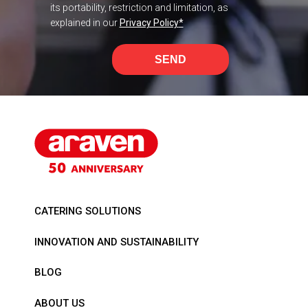
its portability, restriction and limitation, as
explained in our
Privacy Policy
*
SEND
CATERING SOLUTIONS
INNOVATION AND SUSTAINABILITY
BLOG
ABOUT US