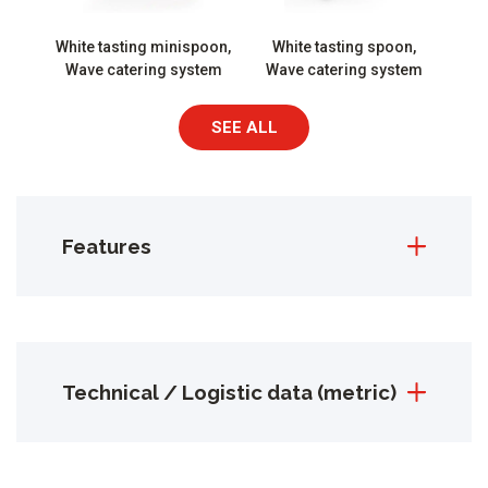
White tasting minispoon,
White tasting spoon,
Wave catering system
Wave catering system
SEE ALL
Features
Technical / Logistic data (metric)