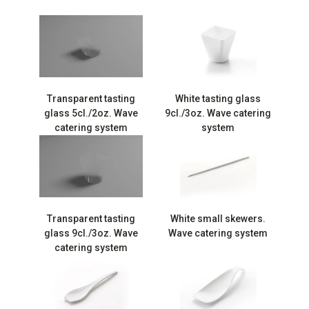
Transparent tasting
White tasting glass
glass 5cl./2oz. Wave
9cl./3oz. Wave catering
catering system
system
Transparent tasting
White small skewers.
glass 9cl./3oz. Wave
Wave catering system
catering system