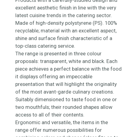
Products with a carefully-studied design and
excellent aesthetic finish in line with the very
latest cuisine trends in the catering sector.
Made of high-density polystyrene (PS). 100%
recyclable; material with an excellent aspect,
shine and surface finish characteristic of a
top-class catering service.
The range is presented in three colour
proposals: transparent, white and black. Each
piece achieves a perfect balance with the food
it displays offering an impeccable
presentation that will highlight the originality
of the most avant-garde culinary creations.
Suitably dimensioned to taste food in one or
two mouthfuls; their rounded shapes allow
access to all of their contents.
Ergonomic and versatile, the items in the
range offer numerous possibilities for