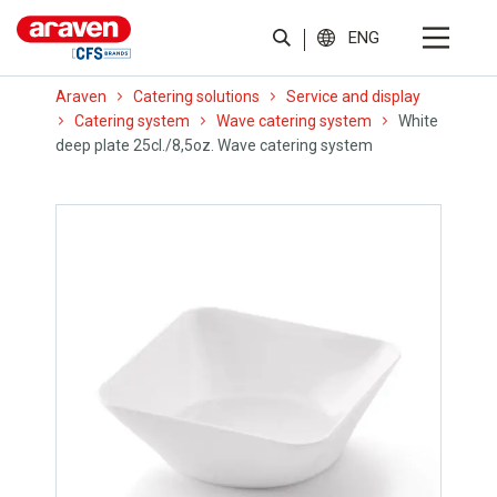
ENG
Araven
Catering solutions
Service and display
Catering system
Wave catering system
White
deep plate 25cl./8,5oz. Wave catering system