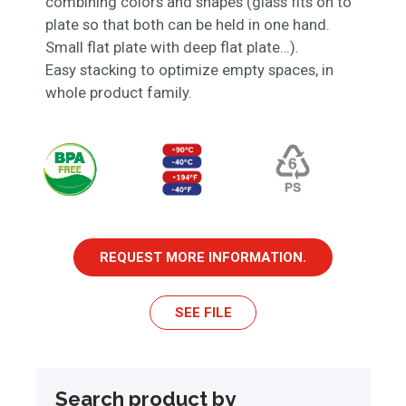
combining colors and shapes (glass fits on to
plate so that both can be held in one hand.
Small flat plate with deep flat plate…).
Easy stacking to optimize empty spaces, in
whole product family.
REQUEST MORE INFORMATION.
SEE FILE
Search product by