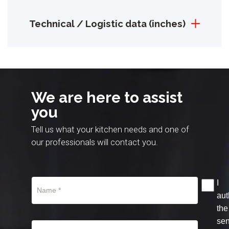
Technical / Logistic data (inches)
We are here to assist
you
Tell us what your kitchen needs and one of
our professionals will contact you.
I
aut
the
se