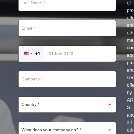
of
pro
off
an
oth
mar
co
+1
ab
UNITED
STATES
pro
+1
an
ser
off
by
AR
S.L
an
all
oth