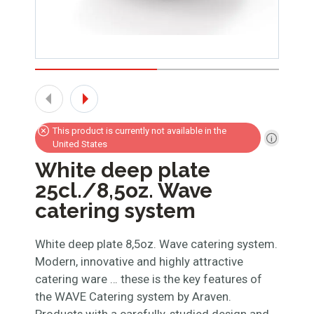
This product is currently not available in the
United States
White deep plate
25cl./8,5oz. Wave
catering system
White deep plate 8,5oz. Wave catering system.
Modern, innovative and highly attractive
catering ware … these is the key features of
the WAVE Catering system by Araven.