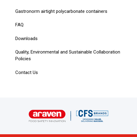
Gastronorm airtight polycarbonate containers
FAQ
Downloads
Quality, Environmental and Sustainable Collaboration
Policies
Contact Us