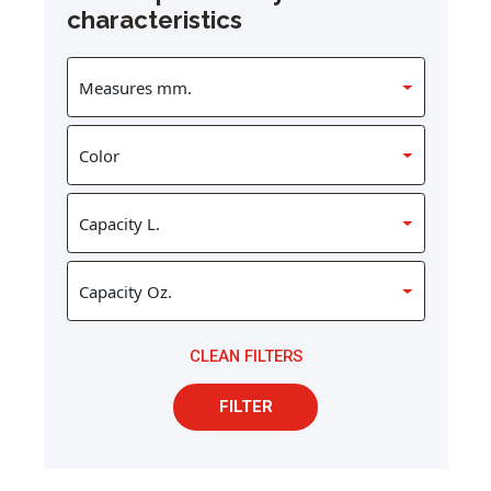
characteristics
CLEAN FILTERS
FILTER