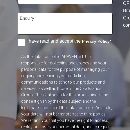
CF
Br
Gr
co
I have read and accept the
Privacy Policy
*
As the data controller, ARAVEN, S.L.U. is
responsible for collecting and processing your
personal data for the purpose of managing your
enquiry and sending you marketing
communications relating to our products and
services, as well as those of the CFS Brands
Group. The legal basis for this processing is the
consent given by the data subject and the
legitimate interests of the data controller. As a rule,
your data will not be transferred to third parties.
We remind you that you have the right to access,
rectify or erase your personal data, and to request